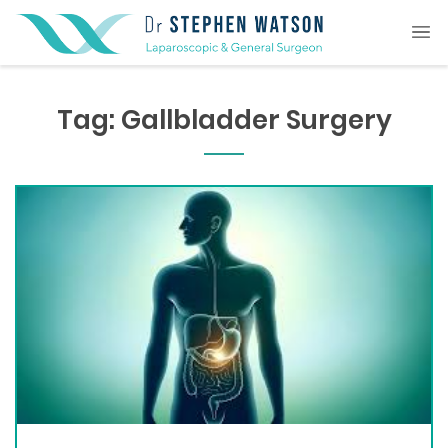
Tag:
Gallbladder Surgery