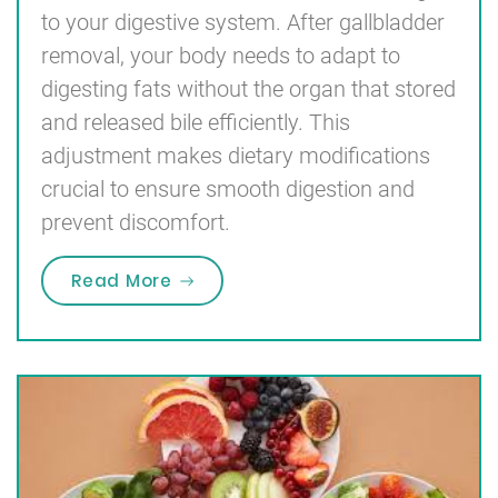
to your digestive system. After gallbladder
removal, your body needs to adapt to
digesting fats without the organ that stored
and released bile efficiently. This
adjustment makes dietary modifications
crucial to ensure smooth digestion and
prevent discomfort.
“Diet After Gallbladder Removal”
Read More