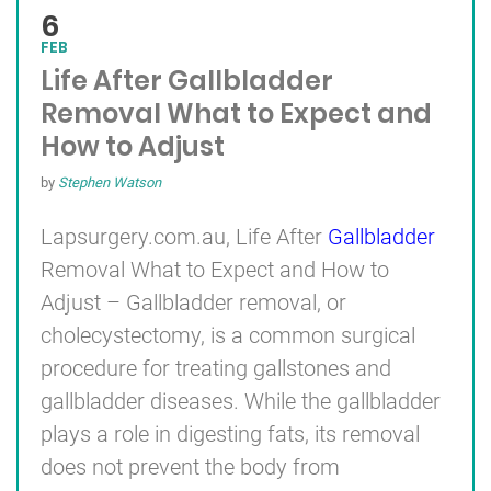
6
FEB
Life After Gallbladder
Removal What to Expect and
How to Adjust
by
Stephen Watson
Lapsurgery.com.au, Life After
Gallbladder
Removal What to Expect and How to
Adjust – Gallbladder removal, or
cholecystectomy, is a common surgical
procedure for treating gallstones and
gallbladder diseases. While the gallbladder
plays a role in digesting fats, its removal
does not prevent the body from