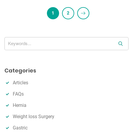
1
2
S
e
a
r
Categories
c
h
Articles
FAQs
Hernia
Weight loss Surgery
Gastric