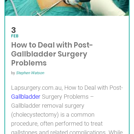
3
FEB
How to Deal with Post-
Gallbladder Surgery
Problems
by
Stephen Watson
Lapsurgery.com.au, How to Deal with Post-
Gallbladder
Surgery Problems –
Gallbladder removal surgery
(cholecystectomy) is a common
procedure, often performed to treat
gallstones and related complications. While