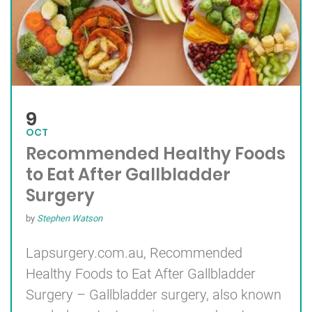
9
OCT
Recommended Healthy Foods
to Eat After Gallbladder
Surgery
by
Stephen Watson
Lapsurgery.com.au, Recommended
Healthy Foods to Eat After
Gallbladder
Surgery
– Gallbladder surgery, also known