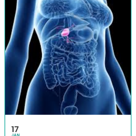
17
JAN