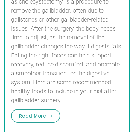
as cholecystectomy, is a procedure to
remove the gallbladder, often due to
gallstones or other gallbladder-related
issues. After the surgery, the body needs
time to adjust, as the removal of the
gallbladder changes the way it digests fats.
Eating the right foods can help support
recovery, reduce discomfort, and promote
a smoother transition for the digestive
system. Here are some recommended
healthy foods to include in your diet after
gallbladder surgery.
“Recommended Healthy Foods to E
Read More