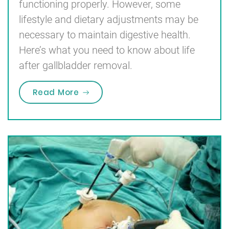
functioning properly. However, some
lifestyle and dietary adjustments may be
necessary to maintain digestive health.
Here’s what you need to know about life
after gallbladder removal.
“Life After Gallbladder Removal W
Read More