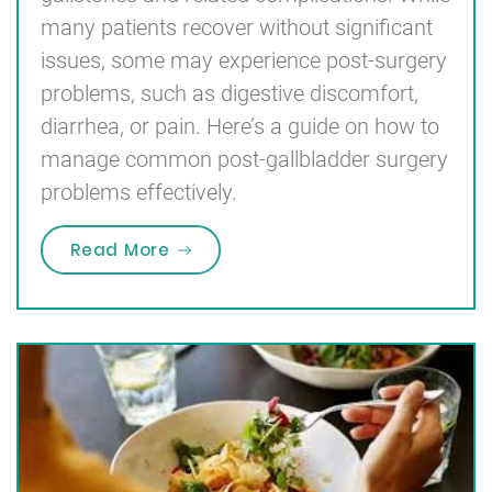
many patients recover without significant
issues, some may experience post-surgery
problems, such as digestive discomfort,
diarrhea, or pain. Here’s a guide on how to
manage common post-gallbladder surgery
problems effectively.
“How to Deal with Post-Gallbladd
Read More