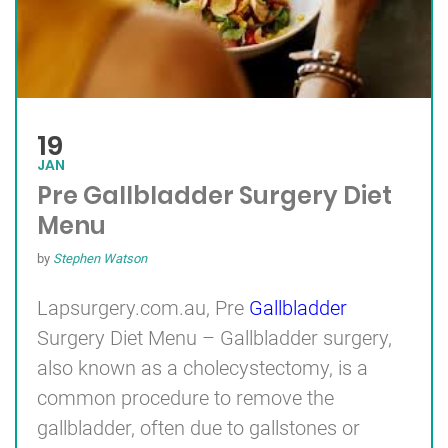
19
JAN
Pre Gallbladder Surgery Diet
Menu
by
Stephen Watson
Lapsurgery.com.au, Pre
Gallbladder
Surgery Diet Menu – Gallbladder surgery,
also known as a cholecystectomy, is a
common procedure to remove the
gallbladder, often due to gallstones or