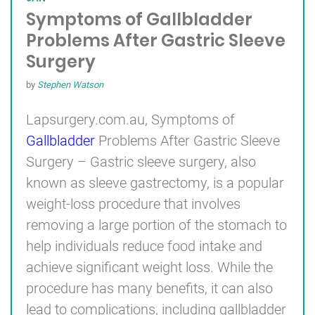
Symptoms of Gallbladder
Problems After Gastric Sleeve
Surgery
by
Stephen Watson
Lapsurgery.com.au, Symptoms of
Gallbladder
Problems After Gastric Sleeve
Surgery – Gastric sleeve surgery, also
known as sleeve gastrectomy, is a popular
weight-loss procedure that involves
removing a large portion of the stomach to
help individuals reduce food intake and
achieve significant weight loss. While the
procedure has many benefits, it can also
lead to complications, including gallbladder