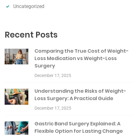
Uncategorized
Recent Posts
Comparing the True Cost of Weight-
Loss Medication vs Weight-Loss
Surgery
December 17, 2025
Understanding the Risks of Weight-
Loss Surgery: A Practical Guide
December 17, 2025
Gastric Band Surgery Explained: A
Flexible Option for Lasting Change