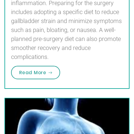
inflammation. Preparing for the surgery
includes adopting a specific diet to reduce
gallbladder strain and minimize symptoms
such as pain, bloating, or nausea. A well-
planned pre-surgery diet can also promote
smoother recovery and reduce
complications.
“Pre Gallbladder Surgery Diet Men
Read More