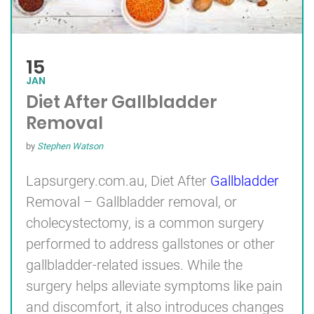
15
JAN
Diet After Gallbladder
Removal
by
Stephen Watson
Lapsurgery.com.au, Diet After
Gallbladder
Removal – Gallbladder removal, or
cholecystectomy, is a common surgery
performed to address gallstones or other
gallbladder-related issues. While the
surgery helps alleviate symptoms like pain
and discomfort, it also introduces changes