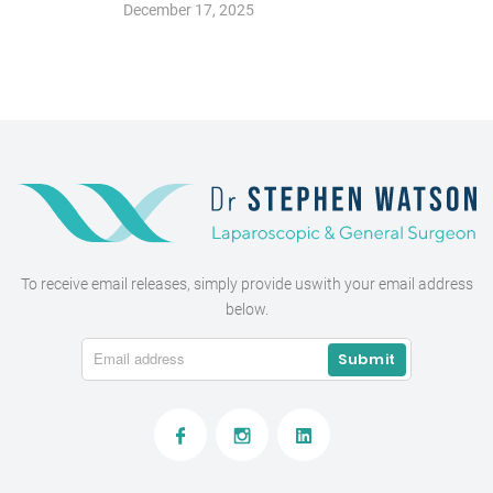
December 17, 2025
To receive email releases, simply provide us
with your email address
below.