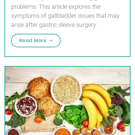
problems. This article explores the
symptoms of gallbladder issues that may
arise after gastric sleeve surgery.
“Symptoms of Gallbladder Problem
Read More