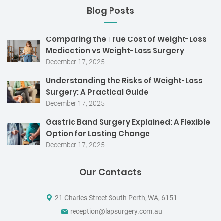
Blog Posts
Comparing the True Cost of Weight-Loss
Medication vs Weight-Loss Surgery
December 17, 2025
Understanding the Risks of Weight-Loss
Surgery: A Practical Guide
December 17, 2025
Gastric Band Surgery Explained: A Flexible
Option for Lasting Change
December 17, 2025
Our Contacts
21 Charles Street South Perth, WA, 6151
reception@lapsurgery.com.au