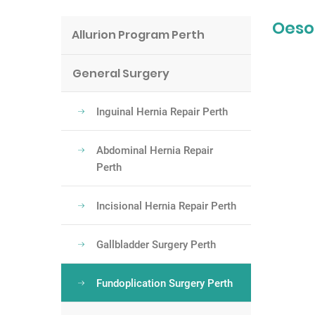
Oeso
Allurion Program Perth
General Surgery
Inguinal Hernia Repair Perth
Abdominal Hernia Repair
Perth
Incisional Hernia Repair Perth
Gallbladder Surgery Perth
Fundoplication Surgery Perth