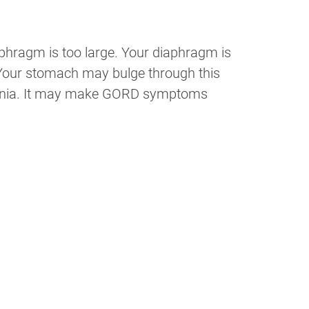
aphragm is too large. Your diaphragm is
 Your stomach may bulge through this
l hernia. It may make GORD symptoms