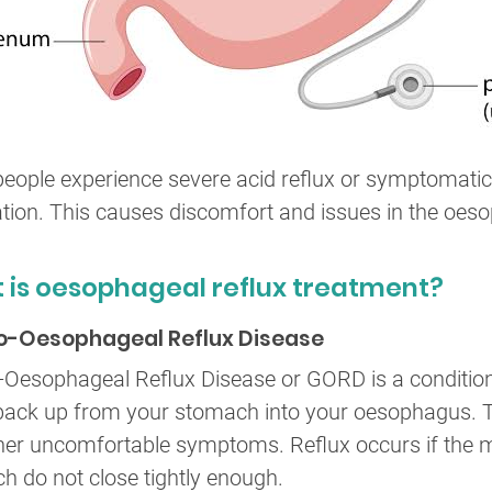
eople experience severe acid reflux or symptomatic 
tion. This causes discomfort and issues in the oes
 is oesophageal reflux treatment?
o-Oesophageal Reflux Disease
-Oesophageal Reflux Disease or GORD is a condition
ack up from your stomach into your oesophagus. This
her uncomfortable symptoms. Reflux occurs if the
h do not close tightly enough.