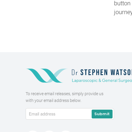
button 
journey
To receive email releases, simply provide us
with your email address below.