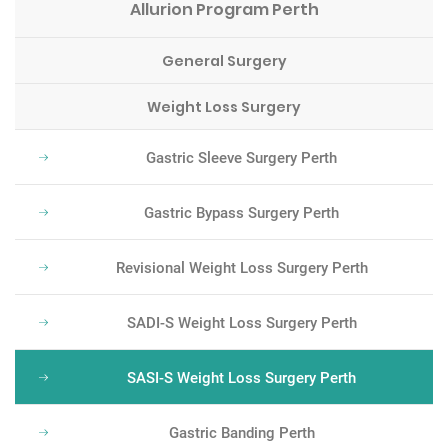
Allurion Program Perth
General Surgery
Weight Loss Surgery
Gastric Sleeve Surgery Perth
Gastric Bypass Surgery Perth
Revisional Weight Loss Surgery Perth
SADI-S Weight Loss Surgery Perth
SASI-S Weight Loss Surgery Perth
Gastric Banding Perth