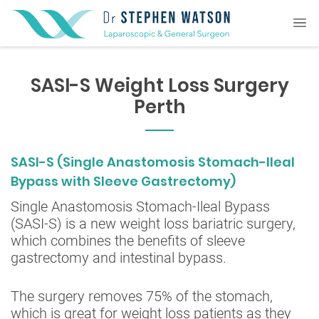
SASI-S Weight Loss Surgery
Perth
SASI-S (Single Anastomosis Stomach-Ileal
Bypass with Sleeve Gastrectomy)
Single Anastomosis Stomach-Ileal Bypass
(SASI-S) is a new weight loss bariatric surgery,
which combines the benefits of sleeve
gastrectomy and intestinal bypass.
The surgery removes 75% of the stomach,
which is great for weight loss patients as they