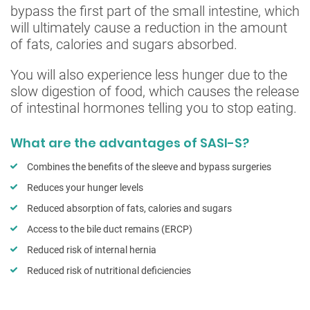
bypass the first part of the small intestine, which
will ultimately cause a reduction in the amount
of fats, calories and sugars absorbed.
You will also experience less hunger due to the
slow digestion of food, which causes the release
of intestinal hormones telling you to stop eating.
What are the advantages of SASI-S?
Combines the benefits of the sleeve and bypass surgeries
Reduces your hunger levels
Reduced absorption of fats, calories and sugars
Access to the bile duct remains (ERCP)
Reduced risk of internal hernia
Reduced risk of nutritional deficiencies