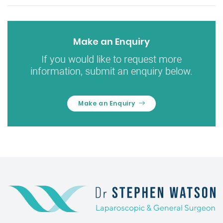
Make an Enquiry
If you would like to request more
information, submit an enquiry below.
Make an Enquiry