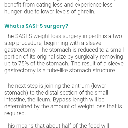
benefit from eating less and experience less
hunger, due to lower levels of ghrelin.
What is SASI-S surgery?
The SASI-S
weight loss surgery in perth
is a two-
step procedure, beginning with a sleeve
gastrectomy. The stomach is reduced to a small
portion of its original size by surgically removing
up to 75% of the stomach. The result of a sleeve
gastrectomy is a tube-like stomach structure.
The next step is joining the antrum (lower
stomach) to the distal section of the small
intestine, the ileum. Bypass length will be
determined by the amount of weight loss that is
required.
This means that about half of the food will