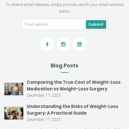
To receive email releases, simply provide us
with your email address
below.
Blog Posts
Comparing the True Cost of Weight-Loss
Medication vs Weight-Loss Surgery
December 17, 2025
Understanding the Risks of Weight-Loss
Surgery: A Practical Guide
December 17, 2025