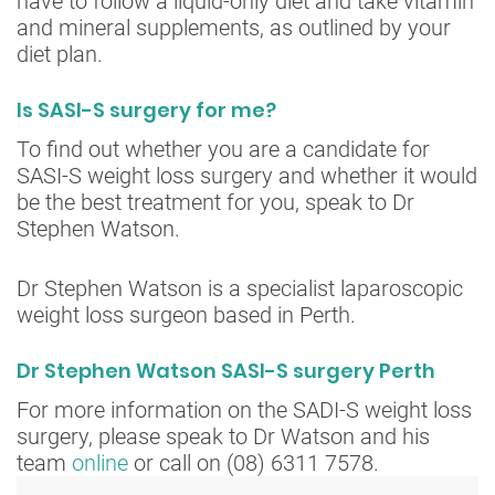
have to follow a liquid-only diet and take vitamin
and mineral supplements, as outlined by your
diet plan.
Is SASI-S surgery for me?
To find out whether you are a candidate for
SASI-S weight loss surgery and whether it would
be the best treatment for you, speak to Dr
Stephen Watson.
Dr Stephen Watson is a specialist laparoscopic
weight loss surgeon based in Perth.
Dr Stephen Watson SASI-S surgery Perth
For more information on the SADI-S weight loss
surgery, please speak to Dr Watson and his
team
online
or call on (08) 6311 7578.