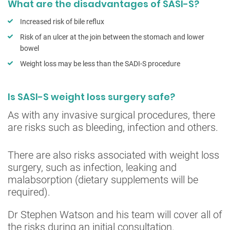
What are the disadvantages of SASI-S?
Increased risk of bile reflux
Risk of an ulcer at the join between the stomach and lower
bowel
Weight loss may be less than the SADI-S procedure
Is SASI-S weight loss surgery safe?
As with any invasive surgical procedures, there
are risks such as bleeding, infection and others.
There are also risks associated with weight loss
surgery, such as infection, leaking and
malabsorption (dietary supplements will be
required).
Dr Stephen Watson and his team will cover all of
the risks during an initial consultation.