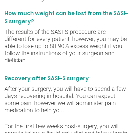
How much weight can be lost from the SASI-
S surgery?
The results of the SASI-S procedure are
different for every patient; however, you may be
able to lose up to 80-90% excess weight if you
follow the instructions of your surgeon and
dietician.
Recovery after SASI-S surgery
After your surgery, you will have to spend a few
days recovering in hospital. You can expect
some pain, however we will administer pain
medication to help you.
For the first few weeks post-surgery, you will