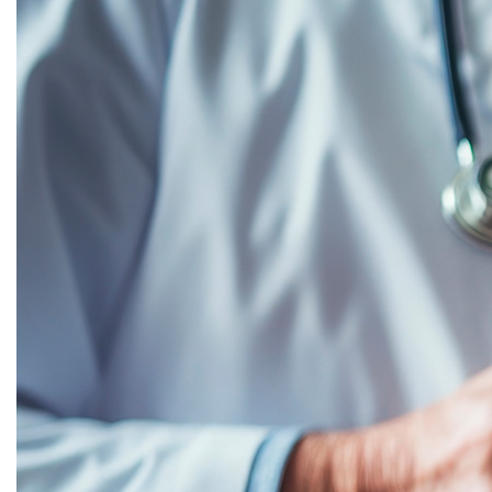
Flexible Option for Lasting Change
December 17, 2025