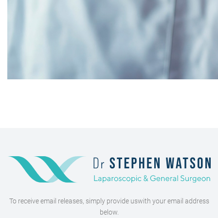
To receive email releases, simply provide us
with your email address
below.