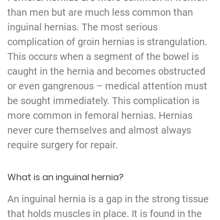
than men but are much less common than
inguinal hernias. The most serious
complication of groin hernias is strangulation.
This occurs when a segment of the bowel is
caught in the hernia and becomes obstructed
or even gangrenous – medical attention must
be sought immediately. This complication is
more common in femoral hernias. Hernias
never cure themselves and almost always
require surgery for repair.
What is an inguinal hernia?
An inguinal hernia is a gap in the strong tissue
that holds muscles in place. It is found in the