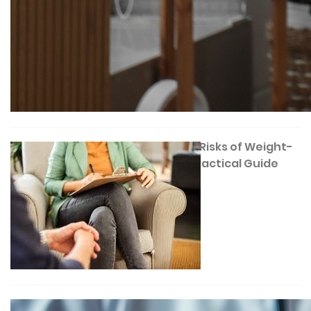
Understanding the Risks of Weight-
Loss Surgery: A Practical Guide
December 17, 2025
Gastric Band Surgery Explained: A