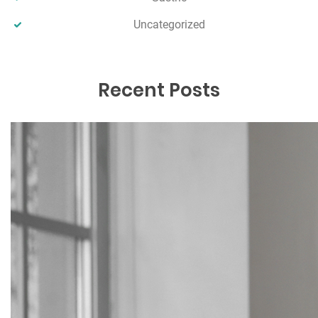
Uncategorized
Recent Posts
Comparing the True Cost of Weight-
Loss Medication vs Weight-Loss
Surgery
December 17, 2025