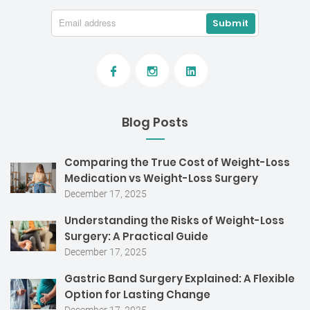
Blog Posts
Comparing the True Cost of Weight-Loss
Medication vs Weight-Loss Surgery
December 17, 2025
Understanding the Risks of Weight-Loss
Surgery: A Practical Guide
December 17, 2025
Gastric Band Surgery Explained: A Flexible
Option for Lasting Change
December 17, 2025