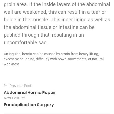
groin area. If the inside layers of the abdominal
wall are weakened, this can result in a tear or
bulge in the muscle. This inner lining as well as
the abdominal tissue or intestine can be
pushed through that, resulting in an
uncomfortable sac.
An inguinal hernia can be caused by strain from heavy lifting,
excessive coughing, difficulty with bowel movements, or natural
weakness.
P
Previous Post
o
Abdominal Hernia Repair
s
Next Post
t
Fundoplication Surgery
n