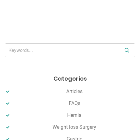
a
v
i
g
a
t
S
e
i
a
o
r
Categories
n
c
h
Articles
FAQs
Hernia
Weight loss Surgery
Gastric