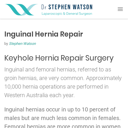
Inguinal Hernia Repair
by
Stephen Watson
Keyhole Hernia Repair Surgery
Inguinal and femoral hernias, referred to as
groin hernias, are very common. Approximately
10,000 hernia operations are performed in
Western Australia each year.
Inguinal hernias occur in up to 10 percent of
males but are much less common in females.
Femoral hernias are more common in women