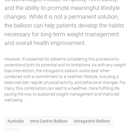
and the ability to promote meaningful lifestyle
changes. While it is not a permanent solution,
the balloon can help patients develop the habits
necessary for long-term weight management
and overall
health improvement
.
However, it’s essential for patients considering this procedure to
understand both its potential and its limitations. As with any weight
loss intervention, the intragastric balloon works best when
combined with a commitment to a healthier lifestyle, including a
balanced diet, regular physical activity, and behavioral changes. For
many, this combination can lead to a healthier, more fulfilling life,
paving the way to sustained weight management and improved
well-being.
T
Australia
Intra Gastric Balloon
Intragastric Balloon
a
g