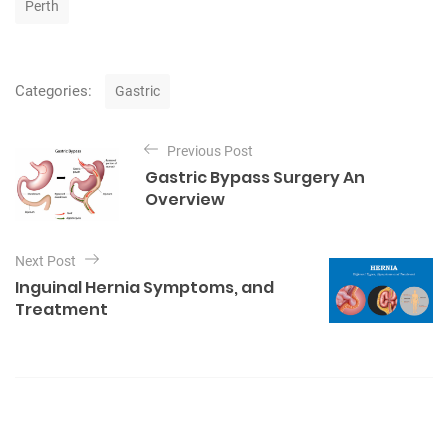
Perth
s
C
Categories:
Gastric
a
t
P
e
Previous Post
o
g
Gastric Bypass Surgery An
o
s
Overview
r
t
i
e
n
Next Post
s
a
Inguinal Hernia Symptoms, and
v
Treatment
i
g
a
t