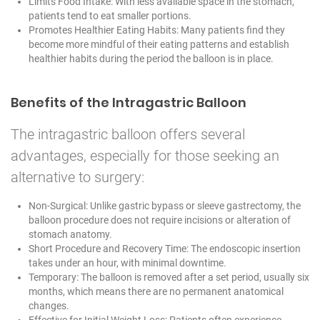
Limits Food Intake: With less available space in the stomach,
patients tend to eat smaller portions.
Promotes Healthier Eating Habits: Many patients find they
become more mindful of their eating patterns and establish
healthier habits during the period the balloon is in place.
Benefits of the Intragastric Balloon
The intragastric balloon offers several
advantages, especially for those seeking an
alternative to surgery:
Non-Surgical: Unlike gastric bypass or sleeve gastrectomy, the
balloon procedure does not require incisions or alteration of
stomach anatomy.
Short Procedure and Recovery Time: The endoscopic insertion
takes under an hour, with minimal downtime.
Temporary: The balloon is removed after a set period, usually six
months, which means there are no permanent anatomical
changes.
Effective for Initial Weight Loss: Patients often experience