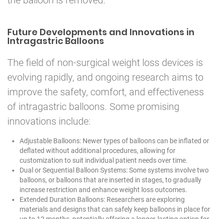
Future Developments and Innovations in
Intragastric Balloons
The field of non-surgical weight loss devices is
evolving rapidly, and ongoing research aims to
improve the safety, comfort, and effectiveness
of intragastric balloons. Some promising
innovations include:
Adjustable Balloons: Newer types of balloons can be inflated or
deflated without additional procedures, allowing for
customization to suit individual patient needs over time.
Dual or Sequential Balloon Systems: Some systems involve two
balloons, or balloons that are inserted in stages, to gradually
increase restriction and enhance weight loss outcomes.
Extended Duration Balloons: Researchers are exploring
materials and designs that can safely keep balloons in place for
up to 12 months, potentially offering a longer-lasting option for