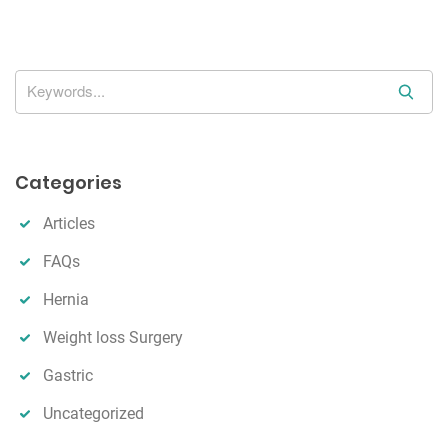
i
o
n
S
e
a
r
Categories
c
h
Articles
FAQs
Hernia
Weight loss Surgery
Gastric
Uncategorized