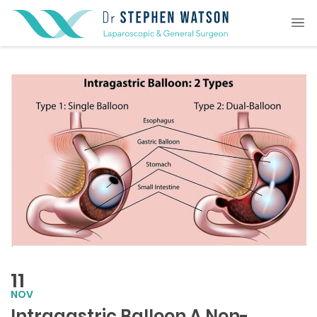
11
NOV
Intragastric Balloon A Non-