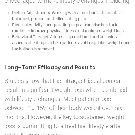
encouraged to make lifestyle changes, including:
Dietary Adjustments: Working with a nutritionist to create a
balanced, portion-controlled eating plan.
Physical Activity: Incorporating regular exercise into their
routine to improve physical fitness and maintain weight loss.
Behavioral Therapy: Addressing emotional and behavioral
aspects of eating can help patients avoid regaining weight once
the balloon is removed.
Long-Term Efficacy and Results
Studies show that the intragastric balloon can
result in significant weight loss when combined
with lifestyle changes. Most patients lose
between 10-15% of their body weight over six
months. However, the key to sustained weight
loss is committing to a healthier lifestyle after
the balloon is removed.