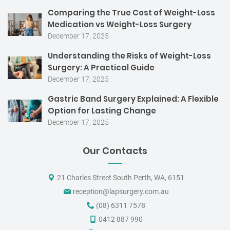
Comparing the True Cost of Weight-Loss
Medication vs Weight-Loss Surgery
December 17, 2025
Understanding the Risks of Weight-Loss
Surgery: A Practical Guide
December 17, 2025
Gastric Band Surgery Explained: A Flexible
Option for Lasting Change
December 17, 2025
Our Contacts
21 Charles Street South Perth, WA, 6151
reception@lapsurgery.com.au
(08) 6311 7578
0412 887 990