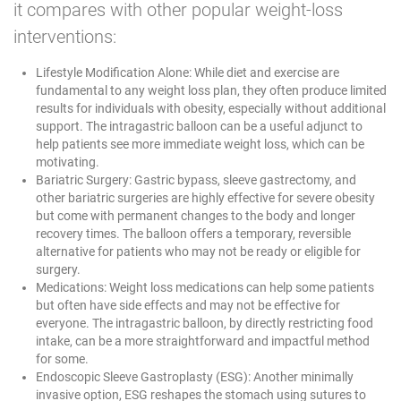
it compares with other popular weight-loss
interventions:
Lifestyle Modification Alone: While diet and exercise are
fundamental to any weight loss plan, they often produce limited
results for individuals with obesity, especially without additional
support. The intragastric balloon can be a useful adjunct to
help patients see more immediate weight loss, which can be
motivating.
Bariatric Surgery: Gastric bypass, sleeve gastrectomy, and
other bariatric surgeries are highly effective for severe obesity
but come with permanent changes to the body and longer
recovery times. The balloon offers a temporary, reversible
alternative for patients who may not be ready or eligible for
surgery.
Medications: Weight loss medications can help some patients
but often have side effects and may not be effective for
everyone. The intragastric balloon, by directly restricting food
intake, can be a more straightforward and impactful method
for some.
Endoscopic Sleeve Gastroplasty (ESG): Another minimally
invasive option, ESG reshapes the stomach using sutures to