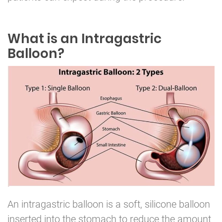
What is an Intragastric
Balloon?
An intragastric balloon is a soft, silicone balloon
inserted into the stomach to reduce the amount