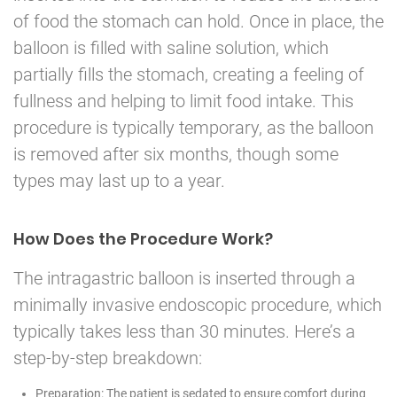
of food the stomach can hold. Once in place, the
balloon is filled with saline solution, which
partially fills the stomach, creating a feeling of
fullness and helping to limit food intake. This
procedure is typically temporary, as the balloon
is removed after six months, though some
types may last up to a year.
How Does the Procedure Work?
The intragastric balloon is inserted through a
minimally invasive endoscopic procedure, which
typically takes less than 30 minutes. Here’s a
step-by-step breakdown:
Preparation: The patient is sedated to ensure comfort during