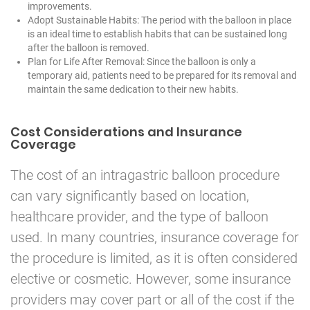
improvements.
Adopt Sustainable Habits: The period with the balloon in place
is an ideal time to establish habits that can be sustained long
after the balloon is removed.
Plan for Life After Removal: Since the balloon is only a
temporary aid, patients need to be prepared for its removal and
maintain the same dedication to their new habits.
Cost Considerations and Insurance
Coverage
The cost of an intragastric balloon procedure
can vary significantly based on location,
healthcare provider, and the type of balloon
used. In many countries, insurance coverage for
the procedure is limited, as it is often considered
elective or cosmetic. However, some insurance
providers may cover part or all of the cost if the