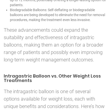
patients.
Biodegradable Balloons: Self-deflating or biodegradable
balloons are being developed to eliminate the need for removal
procedures, making the treatment even less invasive.
These advancements could expand the
suitability and effectiveness of intragastric
balloons, making them an option for a broader
range of patients and possibly even improving
long-term weight management outcomes.
Intragastric Balloon vs. Other Weight Loss
Treatments
The intragastric balloon is one of several
options available for weight loss, each with
unique benefits and considerations. Here’s how