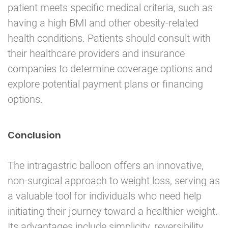
patient meets specific medical criteria, such as
having a high BMI and other obesity-related
health conditions. Patients should consult with
their healthcare providers and insurance
companies to determine coverage options and
explore potential payment plans or financing
options.
Conclusion
The intragastric balloon offers an innovative,
non-surgical approach to weight loss, serving as
a valuable tool for individuals who need help
initiating their journey toward a healthier weight.
Its advantages include simplicity, reversibility,