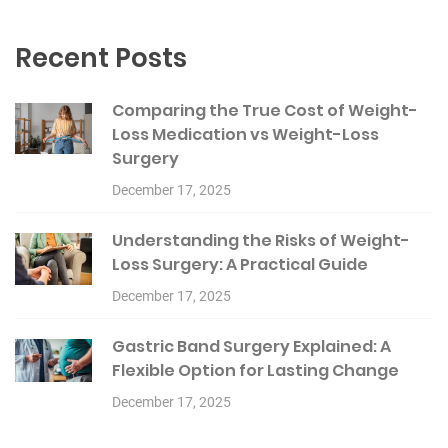
Recent Posts
Comparing the True Cost of Weight-
Loss Medication vs Weight-Loss
Surgery
December 17, 2025
Understanding the Risks of Weight-
Loss Surgery: A Practical Guide
December 17, 2025
Gastric Band Surgery Explained: A
Flexible Option for Lasting Change
December 17, 2025