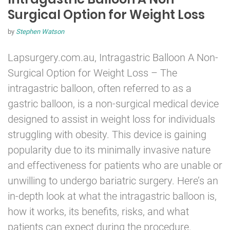
Surgical Option for Weight Loss
by
Stephen Watson
Lapsurgery.com.au,
Intragastric Balloon
A Non-
Surgical Option for Weight Loss – The
intragastric balloon, often referred to as a
gastric balloon, is a non-surgical medical device
designed to assist in weight loss for individuals
struggling with obesity. This device is gaining
popularity due to its minimally invasive nature
and effectiveness for patients who are unable or
unwilling to undergo bariatric surgery. Here’s an
in-depth look at what the intragastric balloon is,
how it works, its benefits, risks, and what
patients can expect during the procedure.