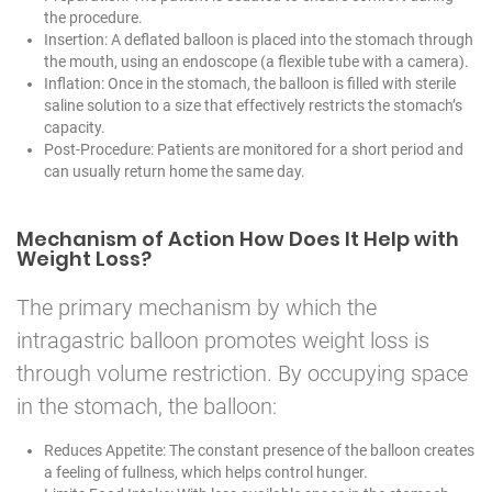
the procedure.
Insertion: A deflated balloon is placed into the stomach through
the mouth, using an endoscope (a flexible tube with a camera).
Inflation: Once in the stomach, the balloon is filled with sterile
saline solution to a size that effectively restricts the stomach’s
capacity.
Post-Procedure: Patients are monitored for a short period and
can usually return home the same day.
Mechanism of Action How Does It Help with
Weight Loss?
The primary mechanism by which the
intragastric balloon promotes weight loss is
through volume restriction. By occupying space
in the stomach, the balloon:
Reduces Appetite: The constant presence of the balloon creates
a feeling of fullness, which helps control hunger.