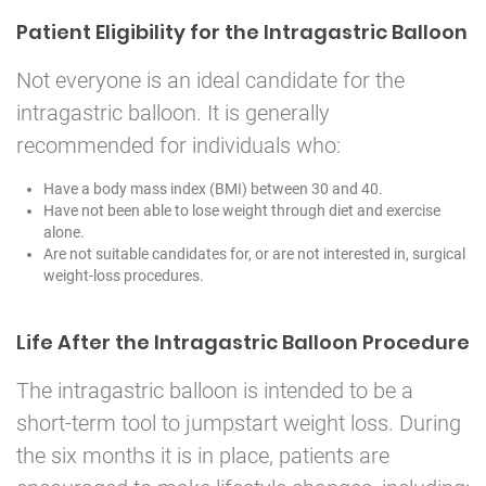
Patient Eligibility for the Intragastric Balloon
Not everyone is an ideal candidate for the
intragastric balloon. It is generally
recommended for individuals who:
Have a body mass index (BMI) between 30 and 40.
Have not been able to lose weight through diet and exercise
alone.
Are not suitable candidates for, or are not interested in, surgical
weight-loss procedures.
Life After the Intragastric Balloon Procedure
The intragastric balloon is intended to be a
short-term tool to jumpstart weight loss. During
the six months it is in place, patients are