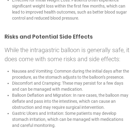
significant weight loss within the first few months, which can
lead to improved health outcomes, such as better blood sugar
control and reduced blood pressure.
Risks and Potential Side Effects
While the intragastric balloon is generally safe, it
does come with some risks and side effects:
Nausea and Vomiting: Common during the initial days after the
procedure, as the stomach adjusts to the balloon’s presence.
Discomfort and Cramping: These may persist for a few days
and can be managed with medication.
Balloon Deflation and Migration: In rare cases, the balloon may
deflate and pass into the intestines, which can cause an
obstruction and may require surgical intervention.
Gastric Ulcers and Irritation: Some patients may develop
stomach irritation, which can be managed with medications
and careful monitoring.