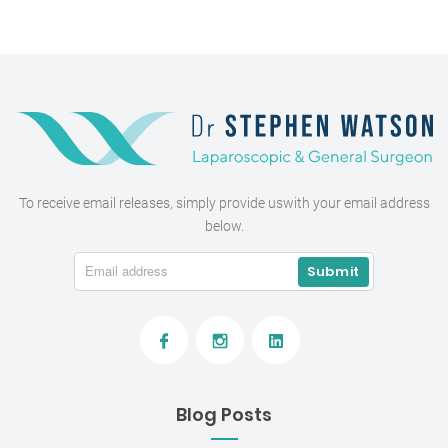
To receive email releases, simply provide us
with your email address
below.
Blog Posts