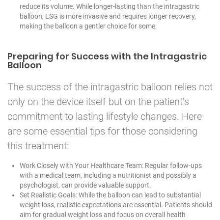
reduce its volume. While longer-lasting than the intragastric
balloon, ESG is more invasive and requires longer recovery,
making the balloon a gentler choice for some.
Preparing for Success with the Intragastric
Balloon
The success of the intragastric balloon relies not
only on the device itself but on the patient’s
commitment to lasting lifestyle changes. Here
are some essential tips for those considering
this treatment:
Work Closely with Your Healthcare Team: Regular follow-ups
with a medical team, including a nutritionist and possibly a
psychologist, can provide valuable support.
Set Realistic Goals: While the balloon can lead to substantial
weight loss, realistic expectations are essential. Patients should
aim for gradual weight loss and focus on overall health