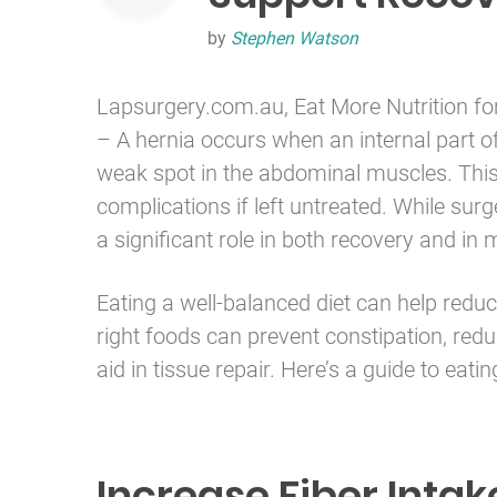
by
Stephen Watson
Lapsurgery.com.au, Eat More Nutrition fo
– A hernia occurs when an internal part of
weak spot in the abdominal muscles. This
complications if left untreated. While surge
a significant role in both recovery and i
Eating a well-balanced diet can help redu
right foods can prevent constipation, redu
aid in tissue repair. Here’s a guide to eati
Increase Fiber Intak