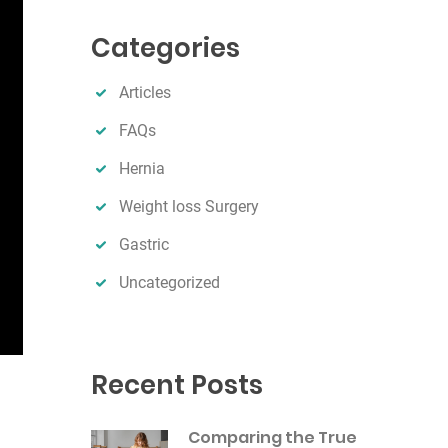
r
Categories
c
h
Articles
FAQs
Hernia
Weight loss Surgery
Gastric
Uncategorized
Recent Posts
Comparing the True