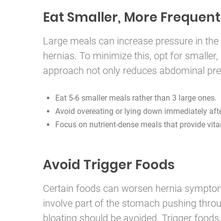
Eat Smaller, More Frequent
Large meals can increase pressure in the
hernias. To minimize this, opt for smalle
approach not only reduces abdominal press
Eat 5-6 smaller meals rather than 3 large ones.
Avoid overeating or lying down immediately afte
Focus on nutrient-dense meals that provide vita
Avoid Trigger Foods
Certain foods can worsen hernia symptoms,
involve part of the stomach pushing throu
bloating should be avoided. Trigger foods 