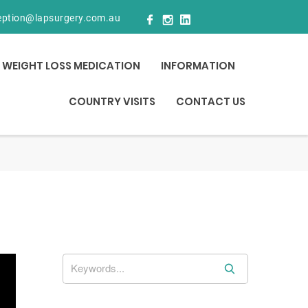
eption@lapsurgery.com.au
WEIGHT LOSS MEDICATION
INFORMATION
COUNTRY VISITS
CONTACT US
S
e
a