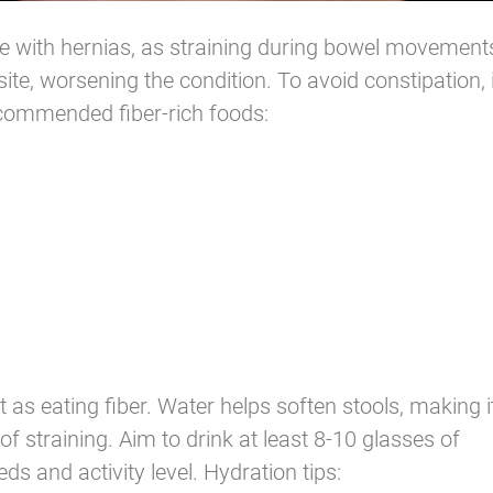
e with hernias, as straining during bowel movement
ite, worsening the condition. To avoid constipation, i
ecommended fiber-rich foods:
 as eating fiber. Water helps soften stools, making i
of straining. Aim to drink at least 8-10 glasses of
s and activity level. Hydration tips: