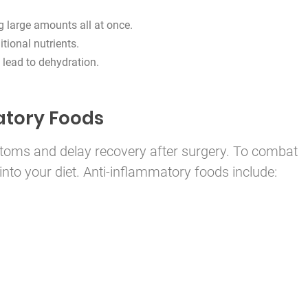
g large amounts all at once.
itional nutrients.
 lead to dehydration.
atory Foods
oms and delay recovery after surgery. To combat
into your diet. Anti-inflammatory foods include: