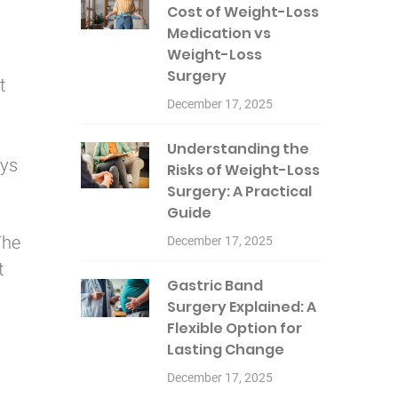
Cost of Weight-Loss
Medication vs
Weight-Loss
Surgery
t
December 17, 2025
Understanding the
ays
Risks of Weight-Loss
Surgery: A Practical
Guide
The
December 17, 2025
t
Gastric Band
Surgery Explained: A
Flexible Option for
Lasting Change
December 17, 2025