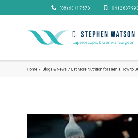
(08) 6311 7578
0412 887 99
Home
Blogs & News
Eat More Nutrition for Hernia How to S