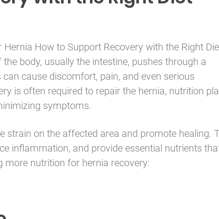
r
Hernia
How to Support Recovery with the Right Die
 the body, usually the intestine, pushes through a
 can cause discomfort, pain, and even serious
ry is often required to repair the hernia, nutrition pl
n minimizing symptoms.
ce strain on the affected area and promote healing. 
ce inflammation, and provide essential nutrients tha
ng more nutrition for hernia recovery:
e