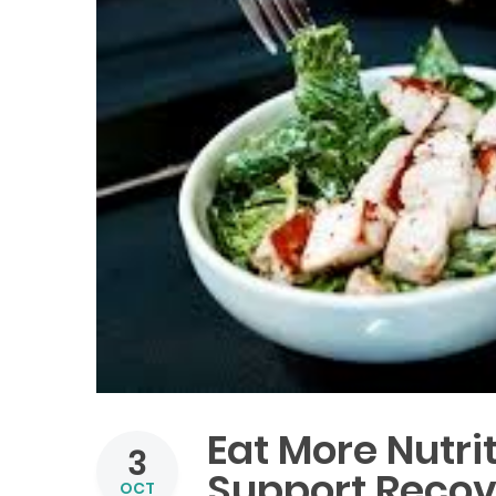
Eat More Nutri
3
Support Recove
OCT