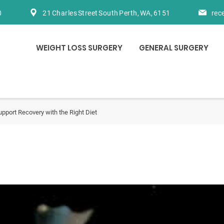
0
21 Charles Street South Perth, WA, 6151
rec
WEIGHT LOSS SURGERY
GENERAL SURGERY
upport Recovery with the Right Diet