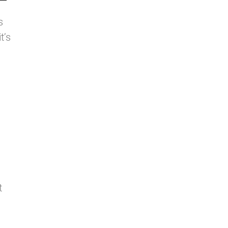
s
t’s
t