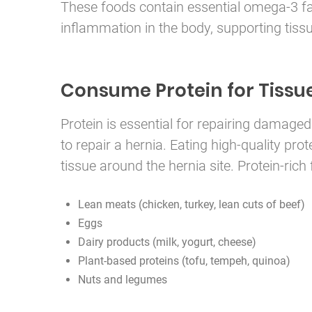
These foods contain essential omega-3 fat
inflammation in the body, supporting tissu
Consume Protein for Tissu
Protein is essential for repairing damaged
to repair a hernia. Eating high-quality pr
tissue around the hernia site. Protein-rich
Lean meats (chicken, turkey, lean cuts of beef)
Eggs
Dairy products (milk, yogurt, cheese)
Plant-based proteins (tofu, tempeh, quinoa)
Nuts and legumes