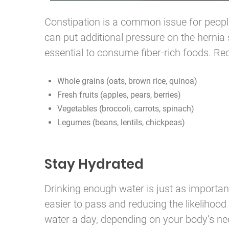
Constipation is a common issue for peopl
can put additional pressure on the hernia s
essential to consume fiber-rich foods. R
Whole grains (oats, brown rice, quinoa)
Fresh fruits (apples, pears, berries)
Vegetables (broccoli, carrots, spinach)
Legumes (beans, lentils, chickpeas)
Stay Hydrated
Drinking enough water is just as important
easier to pass and reducing the likelihood 
water a day, depending on your body’s need