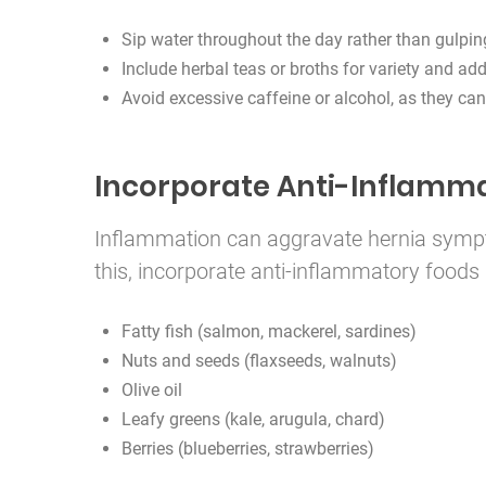
Sip water throughout the day rather than gulpin
Include herbal teas or broths for variety and add
Avoid excessive caffeine or alcohol, as they can
Incorporate Anti-Inflamm
Inflammation can aggravate hernia sympt
this, incorporate anti-inflammatory foods 
Fatty fish (salmon, mackerel, sardines)
Nuts and seeds (flaxseeds, walnuts)
Olive oil
Leafy greens (kale, arugula, chard)
Berries (blueberries, strawberries)