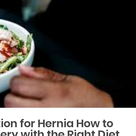
tion for Hernia How to
ry with the Right Diet