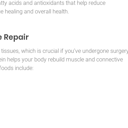
ty acids and antioxidants that help reduce
e healing and overall health.
e Repair
 tissues, which is crucial if you’ve undergone surger
otein helps your body rebuild muscle and connective
 foods include: