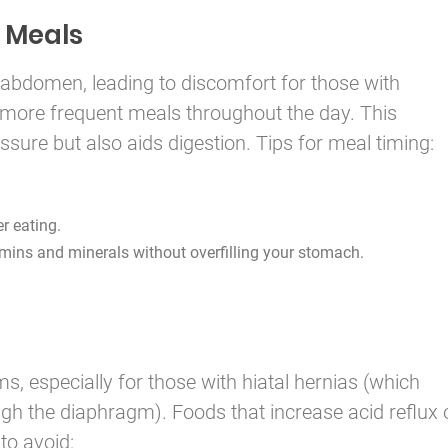
 Meals
 abdomen, leading to discomfort for those with
r, more frequent meals throughout the day. This
ure but also aids digestion. Tips for meal timing:
r eating.
mins and minerals without overfilling your stomach.
 especially for those with hiatal hernias (which
gh the diaphragm). Foods that increase acid reflux 
to avoid: