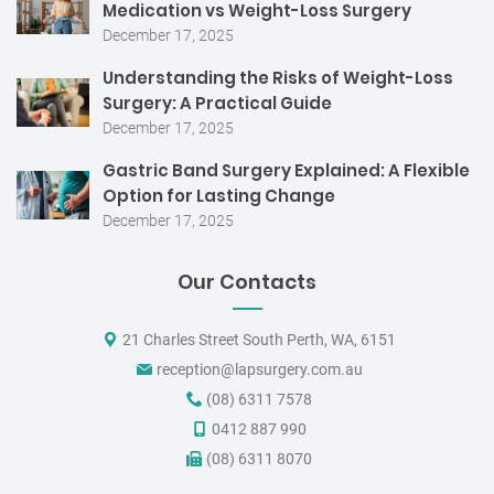
Medication vs Weight-Loss Surgery
December 17, 2025
Understanding the Risks of Weight-Loss
Surgery: A Practical Guide
December 17, 2025
Gastric Band Surgery Explained: A Flexible
Option for Lasting Change
December 17, 2025
Our Contacts
21 Charles Street South Perth, WA, 6151
reception@lapsurgery.com.au
(08) 6311 7578
0412 887 990
(08) 6311 8070