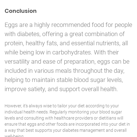
Conclusion
Eggs are a highly recommended food for people
with diabetes, offering a great combination of
protein, healthy fats, and essential nutrients, all
while being low in carbohydrates. With their
versatility and ease of preparation, eggs can be
included in various meals throughout the day,
helping to maintain stable blood sugar levels,
improve satiety, and support overall health.
However, it’s always wise to tailor your diet according to your
individual health needs. Regularly monitoring your blood sugar
levels and consulting with healthcare providers or dietitians will
ensure that eggs and other foods are incorporated into your diet in
a way that best
supports your diabetes management
and overall
well-being.