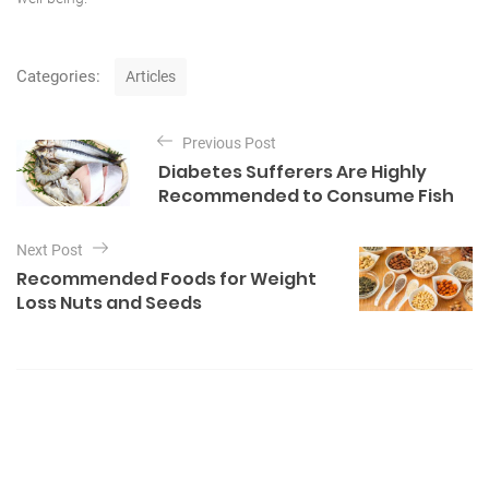
C
Categories:
Articles
a
t
P
e
Previous Post
o
g
Diabetes Sufferers Are Highly
o
s
Recommended to Consume Fish
r
t
i
e
n
Next Post
s
Recommended Foods for Weight
a
Loss Nuts and Seeds
v
i
g
a
t
i