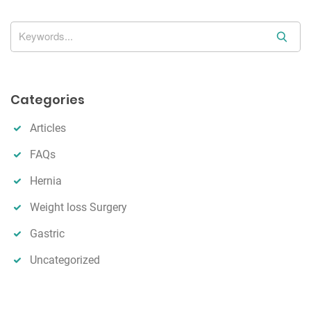
o
n
S
e
a
r
Categories
c
h
Articles
FAQs
Hernia
Weight loss Surgery
Gastric
Uncategorized