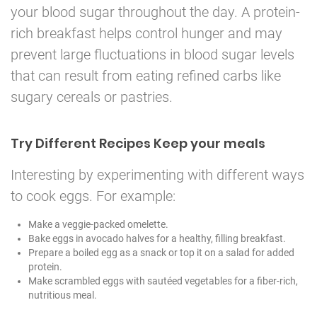
your blood sugar throughout the day. A protein-
rich breakfast helps control hunger and may
prevent large fluctuations in blood sugar levels
that can result from eating refined carbs like
sugary cereals or pastries.
Try Different Recipes Keep your meals
Interesting by experimenting with different ways
to cook eggs. For example:
Make a veggie-packed omelette.
Bake eggs in avocado halves for a healthy, filling breakfast.
Prepare a boiled egg as a snack or top it on a salad for added
protein.
Make scrambled eggs with sautéed vegetables for a fiber-rich,
nutritious meal.