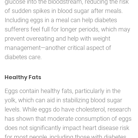
glucose into the bloodstream, reducing the risk
of sudden spikes in blood sugar after meals.
Including eggs in a meal can help diabetes
sufferers feel full for longer periods, which may
prevent overeating and help with weight
management—another critical aspect of
diabetes care.
Healthy Fats
Eggs contain healthy fats, particularly in the
yolk, which can aid in stabilizing blood sugar
levels. While eggs do have cholesterol, research
has shown that moderate consumption of eggs
does not significantly impact heart disease risk
for most people, including those with diabetes.