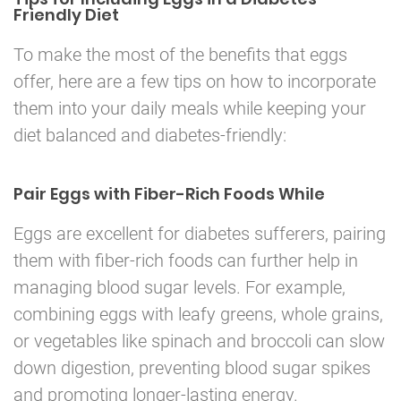
Friendly Diet
To make the most of the benefits that eggs
offer, here are a few tips on how to incorporate
them into your daily meals while keeping your
diet balanced and diabetes-friendly:
Pair Eggs with Fiber-Rich Foods While
Eggs are excellent for diabetes sufferers, pairing
them with fiber-rich foods can further help in
managing blood sugar levels. For example,
combining eggs with leafy greens, whole grains,
or vegetables like spinach and broccoli can slow
down digestion, preventing blood sugar spikes
and promoting longer-lasting energy.