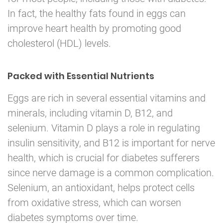
In fact, the healthy fats found in eggs can
improve heart health by promoting good
cholesterol (HDL) levels.
Packed with Essential Nutrients
Eggs are rich in several essential vitamins and
minerals, including vitamin D, B12, and
selenium. Vitamin D plays a role in regulating
insulin sensitivity, and B12 is important for nerve
health, which is crucial for diabetes sufferers
since nerve damage is a common complication.
Selenium, an antioxidant, helps protect cells
from oxidative stress, which can worsen
diabetes symptoms over time.