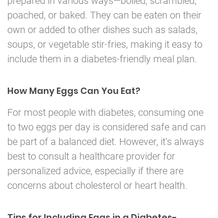
prepared in various ways—boiled, scrambled,
poached, or baked. They can be eaten on their
own or added to other dishes such as salads,
soups, or vegetable stir-fries, making it easy to
include them in a diabetes-friendly meal plan.
How Many Eggs Can You Eat?
For most people with diabetes, consuming one
to two eggs per day is considered safe and can
be part of a balanced diet. However, it’s always
best to consult a healthcare provider for
personalized advice, especially if there are
concerns about cholesterol or heart health.
Tips for Including Eggs in a Diabetes-