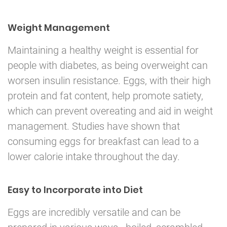
Weight Management
Maintaining a healthy weight is essential for
people with diabetes, as being overweight can
worsen insulin resistance. Eggs, with their high
protein and fat content, help promote satiety,
which can prevent overeating and aid in weight
management. Studies have shown that
consuming eggs for breakfast can lead to a
lower calorie intake throughout the day.
Easy to Incorporate into Diet
Eggs are incredibly versatile and can be