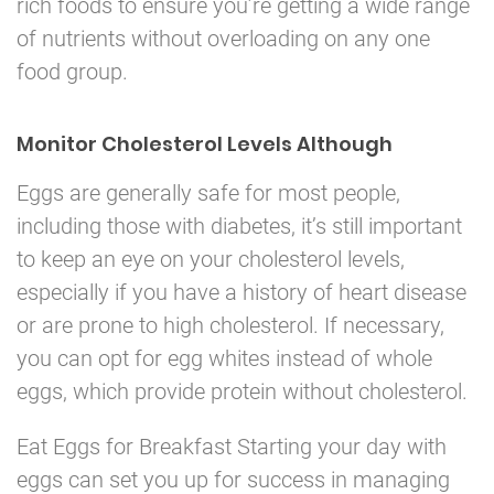
rich foods to ensure you’re getting a wide range
of nutrients without overloading on any one
food group.
Monitor Cholesterol Levels Although
Eggs are generally safe for most people,
including those with diabetes, it’s still important
to keep an eye on your cholesterol levels,
especially if you have a history of heart disease
or are prone to high cholesterol. If necessary,
you can opt for egg whites instead of whole
eggs, which provide protein without cholesterol.
Eat Eggs for Breakfast Starting your day with
eggs can set you up for success in managing