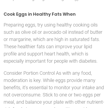
Cook Eggs in Healthy Fats When
Preparing eggs, try using healthy cooking oils
such as olive oil or avocado oil instead of butter
or margarine, which are high in saturated fats.
These healthier fats can improve your lipid
profile and support heart health, which is
especially important for people with diabetes.
Consider Portion Control As with any food,
moderation is key. While eggs provide many
benefits, it’s essential to monitor your intake and
not overconsume. Stick to one or two eggs per
meal, and balance your plate with other nutrient-