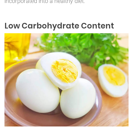
incorporated into a healthy diet.
Low Carbohydrate Content