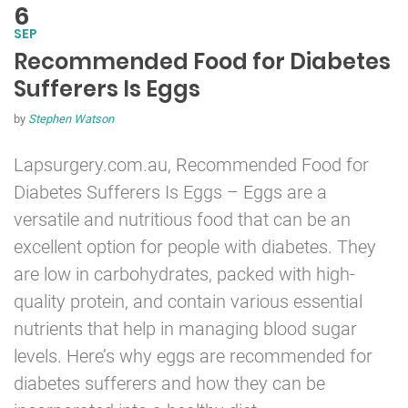
6
SEP
Recommended Food for Diabetes
Sufferers Is Eggs
by
Stephen Watson
Lapsurgery.com.au, Recommended Food for
Diabetes
Sufferers Is Eggs – Eggs are a
versatile and nutritious food that can be an
excellent option for people with diabetes. They
are low in carbohydrates, packed with high-
quality protein, and contain various essential
nutrients that help in managing blood sugar
levels. Here’s why eggs are recommended for
diabetes sufferers and how they can be