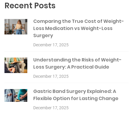
Recent Posts
Comparing the True Cost of Weight-
Loss Medication vs Weight-Loss
Surgery
December 17, 2025
Understanding the Risks of Weight-
Loss Surgery: A Practical Guide
December 17, 2025
Gastric Band Surgery Explained: A
Flexible Option for Lasting Change
December 17, 2025