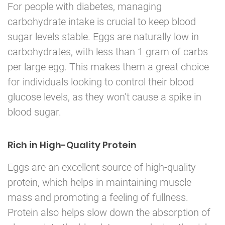
For people with diabetes, managing
carbohydrate intake is crucial to keep blood
sugar levels stable. Eggs are naturally low in
carbohydrates, with less than 1 gram of carbs
per large egg. This makes them a great choice
for individuals looking to control their blood
glucose levels, as they won’t cause a spike in
blood sugar.
Rich in High-Quality Protein
Eggs are an excellent source of high-quality
protein, which helps in maintaining muscle
mass and promoting a feeling of fullness.
Protein also helps slow down the absorption of