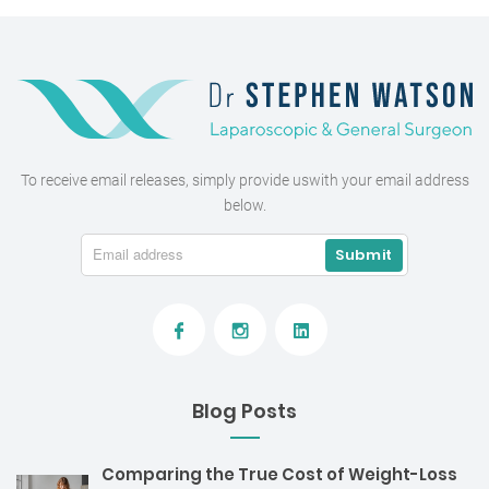
To receive email releases, simply provide us
with your email address
below.
Blog Posts
Comparing the True Cost of Weight-Loss