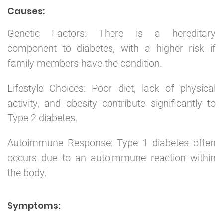
Causes:
Genetic Factors: There is a hereditary
component to diabetes, with a higher risk if
family members have the condition.
Lifestyle Choices: Poor diet, lack of physical
activity, and obesity contribute significantly to
Type 2 diabetes.
Autoimmune Response: Type 1 diabetes often
occurs due to an autoimmune reaction within
the body.
Symptoms: