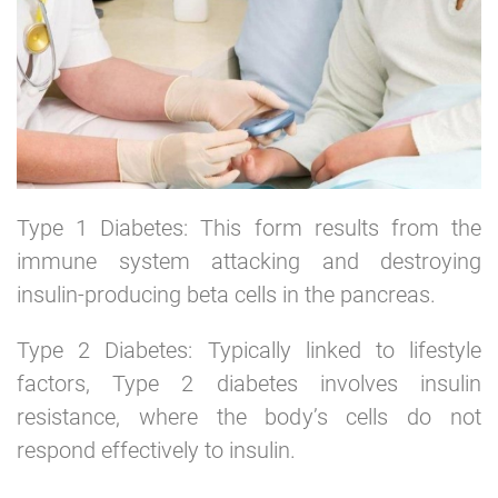
Type 1 Diabetes: This form results from the
immune system attacking and destroying
insulin-producing beta cells in the pancreas.
Type 2 Diabetes: Typically linked to lifestyle
factors, Type 2 diabetes involves insulin
resistance, where the body’s cells do not
respond effectively to insulin.