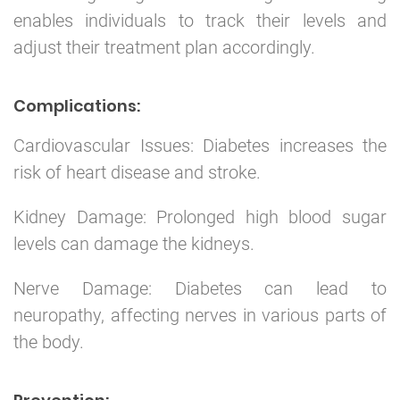
enables individuals to track their levels and
adjust their treatment plan accordingly.
Complications:
Cardiovascular Issues: Diabetes increases the
risk of heart disease and stroke.
Kidney Damage: Prolonged high blood sugar
levels can damage the kidneys.
Nerve Damage: Diabetes can lead to
neuropathy, affecting nerves in various parts of
the body.