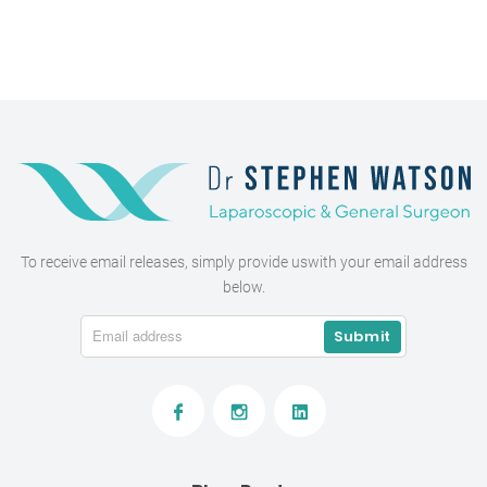
To receive email releases, simply provide us
with your email address
below.