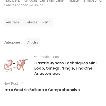
healthcare
, individuals can significantly mitigate the impact of
diabetes on their well-being.
T
Australia
Diabetes
Perth
a
g
s
C
Categories:
Articles
a
t
P
e
Previous Post
o
g
Gastric Bypass Techniques Mini,
o
s
Loop, Omega, Single, and One
r
t
Anastomosis
i
e
n
s
Next Post
a
Intra Gastric Balloon A Comprehensive
v
i