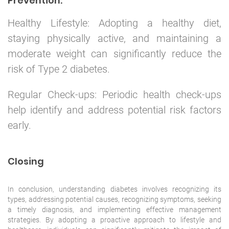
Prevention:
Healthy Lifestyle: Adopting a healthy diet,
staying physically active, and maintaining a
moderate weight can significantly reduce the
risk of Type 2 diabetes.
Regular Check-ups: Periodic health check-ups
help identify and address potential risk factors
early.
Closing
In conclusion, understanding diabetes involves recognizing its
types, addressing potential causes, recognizing symptoms, seeking
a timely diagnosis, and implementing effective management
strategies. By adopting a proactive approach to lifestyle and