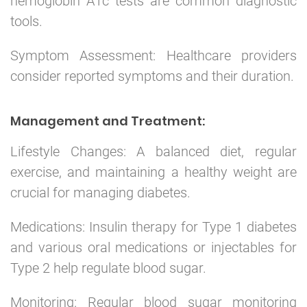
hemoglobin A1c tests are common diagnostic
tools.
Symptom Assessment: Healthcare providers
consider reported symptoms and their duration.
Management and Treatment:
Lifestyle Changes: A balanced diet, regular
exercise, and maintaining a healthy weight are
crucial for managing diabetes.
Medications: Insulin therapy for Type 1 diabetes
and various oral medications or injectables for
Type 2 help regulate blood sugar.
Monitoring: Regular blood sugar monitoring