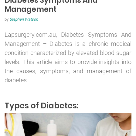
Diabetes Symptoms And
Management
by
Stephen Watson
Lapsurgery.com.au, Diabetes Symptoms And
Management –
Diabetes
is a chronic medical
condition characterized by elevated blood sugar
levels. This article aims to provide insights into
the causes, symptoms, and management of
diabetes.
Types of Diabetes: