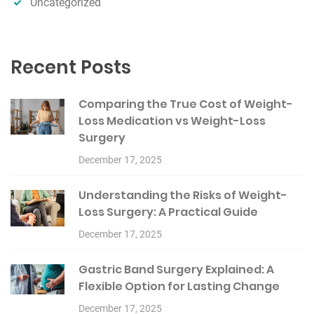
Uncategorized
Recent Posts
Comparing the True Cost of Weight-
Loss Medication vs Weight-Loss
Surgery
December 17, 2025
Understanding the Risks of Weight-
Loss Surgery: A Practical Guide
December 17, 2025
Gastric Band Surgery Explained: A
Flexible Option for Lasting Change
December 17, 2025