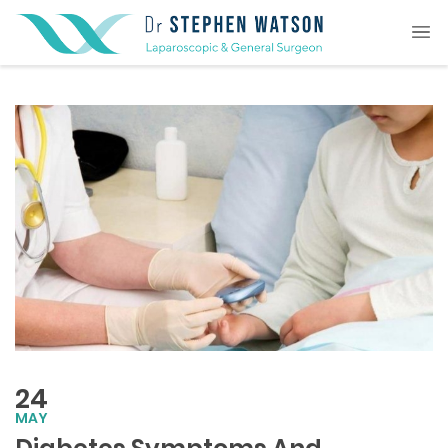
24
MAY