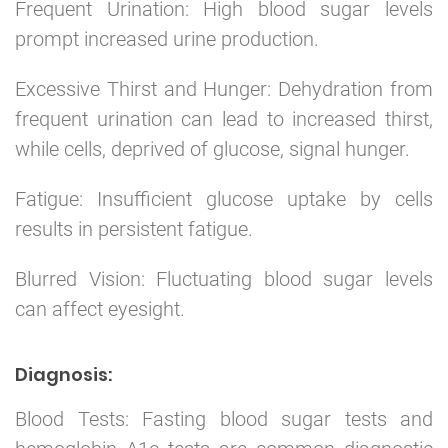
Frequent Urination: High blood sugar levels
prompt increased urine production.
Excessive Thirst and Hunger: Dehydration from
frequent urination can lead to increased thirst,
while cells, deprived of glucose, signal hunger.
Fatigue: Insufficient glucose uptake by cells
results in persistent fatigue.
Blurred Vision: Fluctuating blood sugar levels
can affect eyesight.
Diagnosis:
Blood Tests: Fasting blood sugar tests and