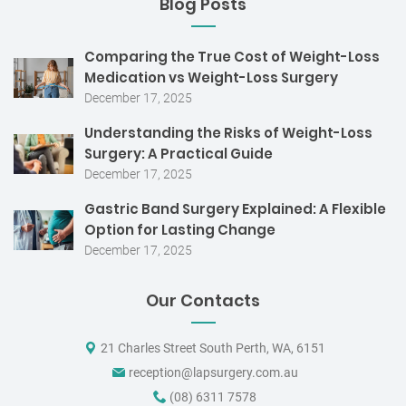
Blog Posts
Comparing the True Cost of Weight-Loss
Medication vs Weight-Loss Surgery
December 17, 2025
Understanding the Risks of Weight-Loss
Surgery: A Practical Guide
December 17, 2025
Gastric Band Surgery Explained: A Flexible
Option for Lasting Change
December 17, 2025
Our Contacts
21 Charles Street South Perth, WA, 6151
reception@lapsurgery.com.au
(08) 6311 7578