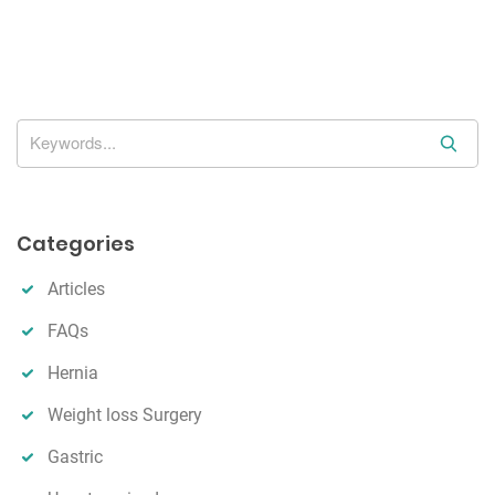
g
a
t
i
o
S
n
e
a
r
Categories
c
h
Articles
FAQs
Hernia
Weight loss Surgery
Gastric