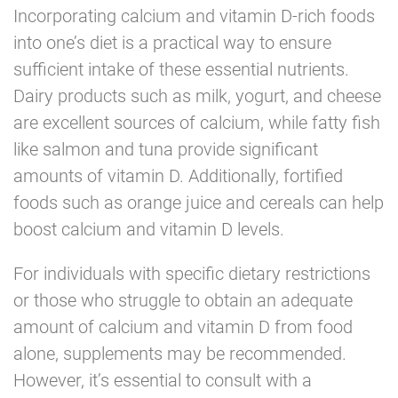
Incorporating calcium and vitamin D-rich foods
into one’s diet is a practical way to ensure
sufficient intake of these essential nutrients.
Dairy products such as milk, yogurt, and cheese
are excellent sources of calcium, while fatty fish
like salmon and tuna provide significant
amounts of vitamin D. Additionally, fortified
foods such as orange juice and cereals can help
boost calcium and vitamin D levels.
For individuals with specific dietary restrictions
or those who struggle to obtain an adequate
amount of calcium and vitamin D from food
alone, supplements may be recommended.
However, it’s essential to consult with a