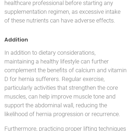
healthcare professional before starting any
supplementation regimen, as excessive intake
of these nutrients can have adverse effects.
Addition
In addition to dietary considerations,
maintaining a healthy lifestyle can further
complement the benefits of calcium and vitamin
D for hernia sufferers. Regular exercise,
particularly activities that strengthen the core
muscles, can help improve muscle tone and
support the abdominal wall, reducing the
likelihood of hernia progression or recurrence.
Furthermore, practicing proper lifting techniques