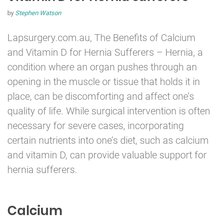
by
Stephen Watson
Lapsurgery.com.au, The Benefits of Calcium
and Vitamin D for
Hernia
Sufferers – Hernia, a
condition where an organ pushes through an
opening in the muscle or tissue that holds it in
place, can be discomforting and affect one’s
quality of life. While surgical intervention is often
necessary for severe cases, incorporating
certain nutrients into one’s diet, such as calcium
and vitamin D, can provide valuable support for
hernia sufferers.
Calcium