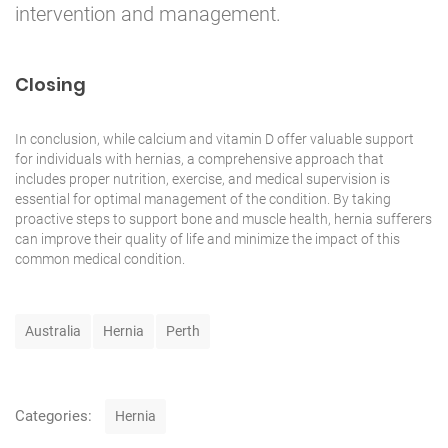
intervention and management.
Closing
In conclusion, while calcium and vitamin D offer valuable support
for individuals with hernias, a comprehensive approach that
includes proper nutrition, exercise, and medical supervision is
essential for optimal management of the condition. By taking
proactive steps to
support
bone and muscle health, hernia sufferers
can improve their quality of life and minimize the impact of this
common medical condition.
T
Australia
Hernia
Perth
a
g
s
C
Categories:
Hernia
a
t