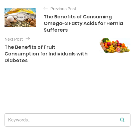
P
e
Previous Post
o
g
The Benefits of Consuming
o
s
Omega-3 Fatty Acids for Hernia
r
t
Sufferers
i
e
n
Next Post
s
The Benefits of Fruit
a
Consumption for Individuals with
v
Diabetes
i
g
a
t
i
o
n
S
e