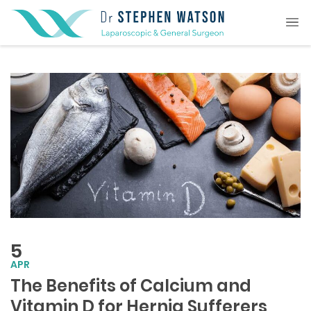
5
APR
The Benefits of Calcium and
Vitamin D for Hernia Sufferers