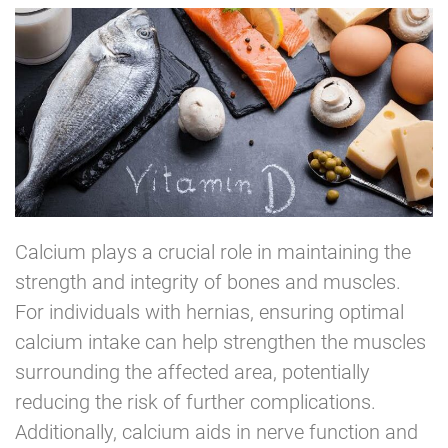
Calcium plays a crucial role in maintaining the
strength and integrity of bones and muscles.
For individuals with hernias, ensuring optimal
calcium intake can help strengthen the muscles
surrounding the affected area, potentially
reducing the risk of further complications.
Additionally, calcium aids in nerve function and