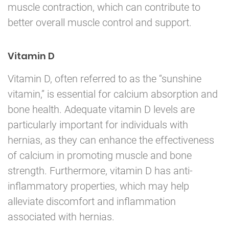
muscle contraction, which can contribute to
better overall muscle control and support.
Vitamin D
Vitamin D, often referred to as the “sunshine
vitamin,” is essential for calcium absorption and
bone health. Adequate vitamin D levels are
particularly important for individuals with
hernias, as they can enhance the effectiveness
of calcium in promoting muscle and bone
strength. Furthermore, vitamin D has anti-
inflammatory properties, which may help
alleviate discomfort and inflammation
associated with hernias.