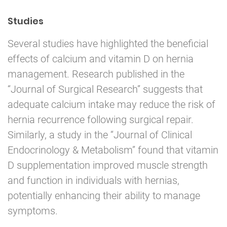
Studies
Several studies have highlighted the beneficial
effects of calcium and vitamin D on hernia
management. Research published in the
“Journal of Surgical Research” suggests that
adequate calcium intake may reduce the risk of
hernia recurrence following surgical repair.
Similarly, a study in the “Journal of Clinical
Endocrinology & Metabolism” found that vitamin
D supplementation improved muscle strength
and function in individuals with hernias,
potentially enhancing their ability to manage
symptoms.