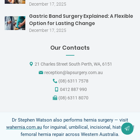
December 17, 2025
Gastric Band Surgery Explained: A Flexible
Option for Lasting Change
December 17, 2025
Our Contacts
21 Charles Street South Perth, WA, 6151
reception@lapsurgery.com.au
(08) 6311 7578
0412 887 990
(08) 6311 8070
Dr Stephen Watson also performs hernia surgery — visit
wahernia.com.au
for inguinal, umbilical, incisional, hiatus and
femoral hernia repair across Western Australia.