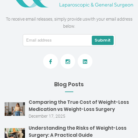
To receive email releases, simply provide us
with your email address
below.
Blog Posts
Comparing the True Cost of Weight-Loss
Medication vs Weight-Loss Surgery
December 17, 2025
Understanding the Risks of Weight-Loss
Surgery: A Practical Guide