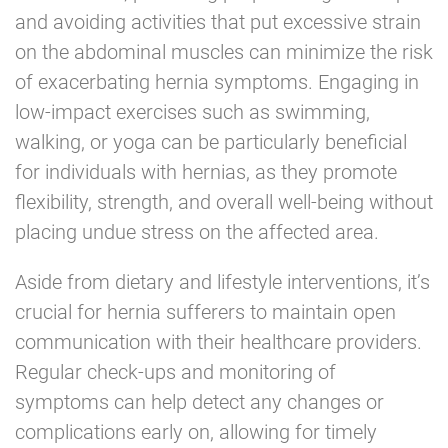
and avoiding activities that put excessive strain
on the abdominal muscles can minimize the risk
of exacerbating hernia symptoms. Engaging in
low-impact exercises such as swimming,
walking, or yoga can be particularly beneficial
for individuals with hernias, as they promote
flexibility, strength, and overall well-being without
placing undue stress on the affected area.
Aside from dietary and lifestyle interventions, it’s
crucial for hernia sufferers to maintain open
communication with their healthcare providers.
Regular check-ups and monitoring of
symptoms can help detect any changes or
complications early on, allowing for timely