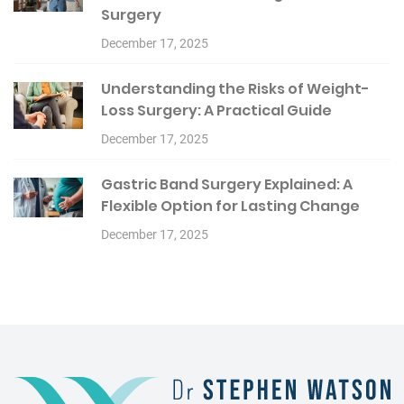
Surgery
December 17, 2025
Understanding the Risks of Weight-
Loss Surgery: A Practical Guide
December 17, 2025
Gastric Band Surgery Explained: A
Flexible Option for Lasting Change
December 17, 2025