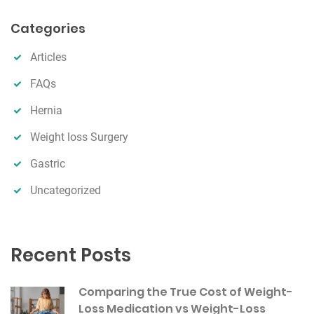
a
r
Categories
c
h
Articles
FAQs
Hernia
Weight loss Surgery
Gastric
Uncategorized
Recent Posts
Comparing the True Cost of Weight-
Loss Medication vs Weight-Loss