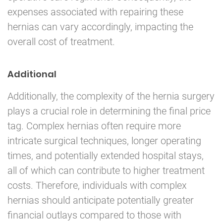
expenses associated with repairing these
hernias can vary accordingly, impacting the
overall cost of treatment.
Additional
Additionally, the complexity of the hernia surgery
plays a crucial role in determining the final price
tag. Complex hernias often require more
intricate surgical techniques, longer operating
times, and potentially extended hospital stays,
all of which can contribute to higher treatment
costs. Therefore, individuals with complex
hernias should anticipate potentially greater
financial outlays compared to those with