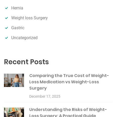
Hernia
Weight loss Surgery
Gastric
Uncategorized
Recent Posts
Comparing the True Cost of Weight-
Loss Medication vs Weight-Loss
Surgery
December 17, 2025
Understanding the Risks of Weight-
Loss Surgery: A Practical Guide