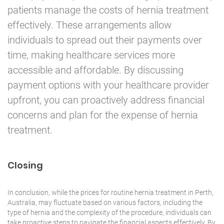
patients manage the costs of hernia treatment
effectively. These arrangements allow
individuals to spread out their payments over
time, making healthcare services more
accessible and affordable. By discussing
payment options with your healthcare provider
upfront, you can proactively address financial
concerns and plan for the expense of hernia
treatment.
Closing
In conclusion, while the prices for routine hernia treatment in Perth,
Australia, may fluctuate based on various factors, including the
type of hernia and the complexity of the procedure, individuals can
take proactive steps to navigate the financial aspects effectively. By