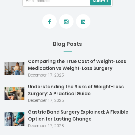
Blog Posts
Comparing the True Cost of Weight-Loss
Medication vs Weight-Loss Surgery
December 17, 2025
Understanding the Risks of Weight-Loss
Surgery: A Practical Guide
December 17, 2025
Gastric Band Surgery Explained: A Flexible
Option for Lasting Change
December 17, 2025