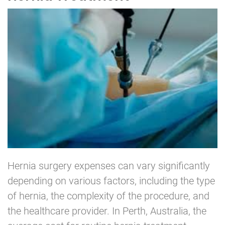
Hernia surgery expenses can vary significantly
depending on various factors, including the type
of hernia, the complexity of the procedure, and
the healthcare provider. In Perth, Australia, the