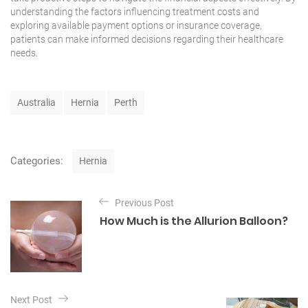
understanding the factors influencing treatment costs and
exploring available payment options or insurance coverage,
patients can make informed decisions regarding their
healthcare
needs.
T
Australia
Hernia
Perth
a
g
s
C
Categories:
Hernia
a
t
P
e
Previous Post
o
g
How Much is the Allurion Balloon?
o
s
r
t
i
e
n
s
a
Next Post