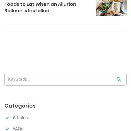
v
Foods to Eat When an Allurion
i
Balloon is Installed
g
a
t
i
o
n
S
e
a
r
Categories
c
h
Articles
FAQs