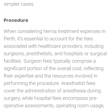
simpler cases.
Procedure
When considering hernia treatment expenses in
Perth, it’s essential to account for the fees
associated with healthcare providers, including
surgeons, anesthetists, and hospitals or surgical
facilities. Surgeon fees typically comprise a
significant portion of the overall cost, reflecting
their expertise and the resources involved in
performing the procedure. Anesthetist fees
cover the administration of anesthesia during
surgery, while hospital fees encompass pre-
operative assessments, operating room usage,