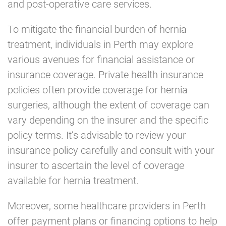
and post-operative care services.
To mitigate the financial burden of hernia
treatment, individuals in Perth may explore
various avenues for financial assistance or
insurance coverage. Private health insurance
policies often provide coverage for hernia
surgeries, although the extent of coverage can
vary depending on the insurer and the specific
policy terms. It’s advisable to review your
insurance policy carefully and consult with your
insurer to ascertain the level of coverage
available for hernia treatment.
Moreover, some healthcare providers in Perth
offer payment plans or financing options to help