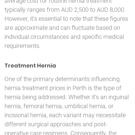
average cost for routine hernia treatment
typically ranges from AUD 2,500 to AUD 8,000.
However, it’s essential to note that these figures
are approximate and can fluctuate based on
individual circumstances and specific medical
requirements.
Treatment Hernia
One of the primary determinants influencing
hernia treatment prices in Perth is the type of
hernia being addressed. Whether it’s an inguinal
hernia, femoral hernia, umbilical hernia, or
incisional hernia, each variant may necessitate
different surgical approaches and post-
operative care regimens. Consequently, the