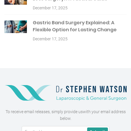
December 17, 2025
Gastric Band Surgery Explained: A
Flexible Option for Lasting Change
December 17, 2025
To receive email releases, simply provide us
with your email address
below.