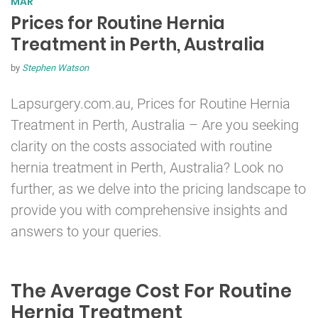
MAR
Prices for Routine Hernia
Treatment in Perth, Australia
by
Stephen Watson
Lapsurgery.com.au, Prices for Routine
Hernia
Treatment in Perth, Australia – Are you seeking
clarity on the costs associated with routine
hernia treatment in Perth, Australia? Look no
further, as we delve into the pricing landscape to
provide you with comprehensive insights and
answers to your queries.
The Average Cost For Routine
Hernia Treatment