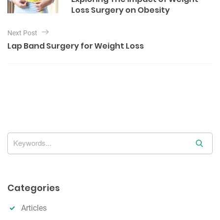
o
s
Loss Surgery on Obesity
r
t
i
e
n
Next Post
s
Lap Band Surgery for Weight Loss
a
v
i
g
a
t
i
S
o
e
n
a
r
Categories
c
h
Articles