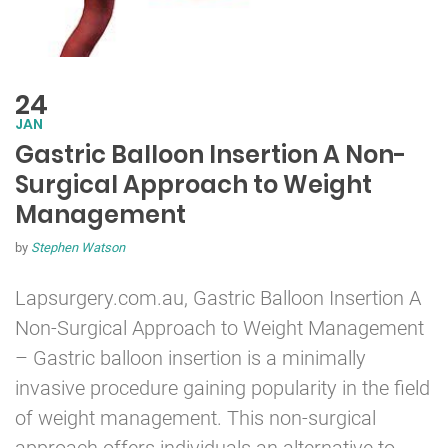
24
JAN
Gastric Balloon Insertion A Non-
Surgical Approach to Weight
Management
by
Stephen Watson
Lapsurgery.com.au,
Gastric Balloon
Insertion A
Non-Surgical Approach to Weight Management
– Gastric balloon insertion is a minimally
invasive procedure gaining popularity in the field
of weight management. This non-surgical