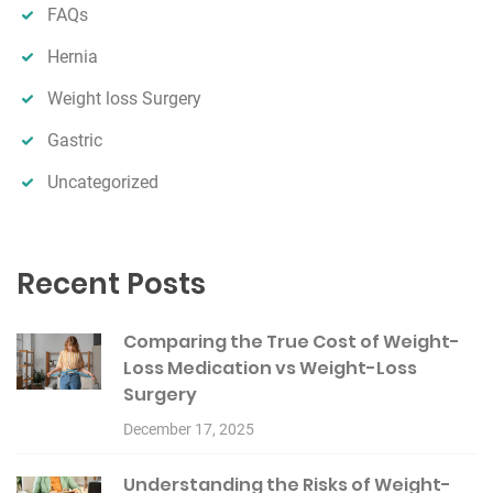
FAQs
Hernia
Weight loss Surgery
Gastric
Uncategorized
Recent Posts
Comparing the True Cost of Weight-
Loss Medication vs Weight-Loss
Surgery
December 17, 2025
Understanding the Risks of Weight-