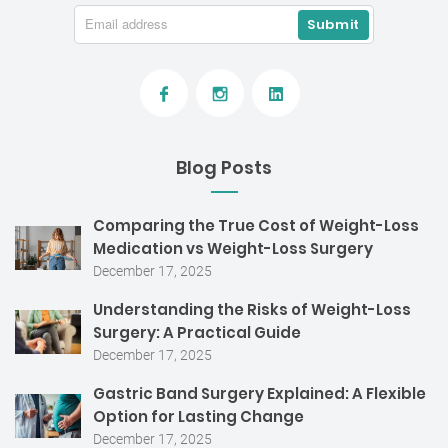
Blog Posts
Comparing the True Cost of Weight-Loss
Medication vs Weight-Loss Surgery
December 17, 2025
Understanding the Risks of Weight-Loss
Surgery: A Practical Guide
December 17, 2025
Gastric Band Surgery Explained: A Flexible
Option for Lasting Change
December 17, 2025