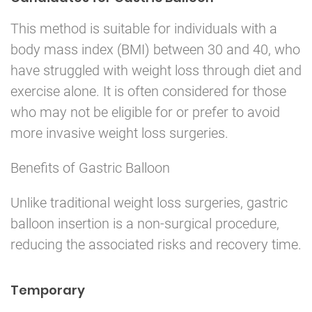
This method is suitable for individuals with a
body mass index (BMI) between 30 and 40, who
have struggled with weight loss through diet and
exercise alone. It is often considered for those
who may not be eligible for or prefer to avoid
more invasive weight loss surgeries.
Benefits of Gastric Balloon
Unlike traditional weight loss surgeries, gastric
balloon insertion is a non-surgical procedure,
reducing the associated risks and recovery time.
Temporary