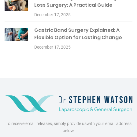
Loss Surgery: A Practical Guide
December 17, 2025
Gastric Band Surgery Explained: A
Flexible Option for Lasting Change
December 17, 2025
To receive email releases, simply provide us
with your email address
below.