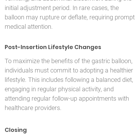
initial adjustment period. In rare cases, the
balloon may rupture or deflate, requiring prompt
medical attention.
Post-Insertion Lifestyle Changes
To maximize the benefits of the gastric balloon,
individuals must commit to adopting a healthier
lifestyle. This includes following a balanced diet,
engaging in regular physical activity, and
attending regular follow-up appointments with
healthcare providers.
Closing