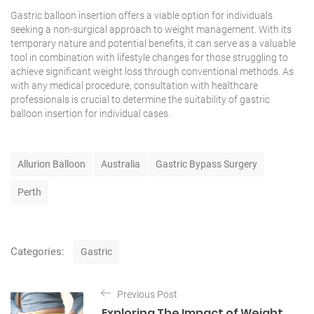
Gastric balloon insertion offers a viable option for individuals
seeking a non-surgical approach to weight management. With its
temporary nature and potential benefits, it can serve as a valuable
tool in combination with lifestyle changes for those struggling to
achieve significant weight loss through conventional methods. As
with any medical procedure, consultation with
healthcare
professionals
is crucial to determine the suitability of gastric
balloon insertion for individual cases.
T
Allurion Balloon
Australia
Gastric Bypass Surgery
a
g
Perth
s
C
Categories:
Gastric
a
t
P
e
Previous Post
o
g
Exploring The Impact of Weight