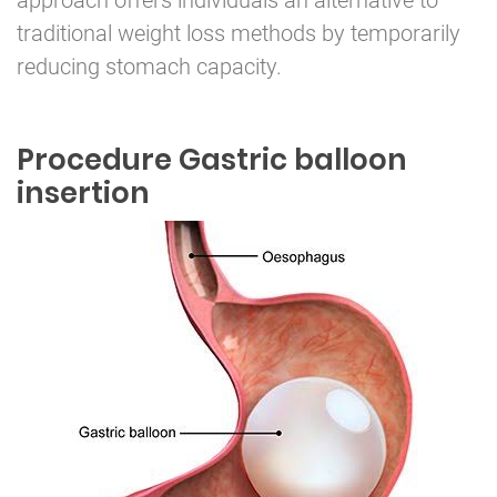
approach offers individuals an alternative to
traditional weight loss methods by temporarily
reducing stomach capacity.
Procedure Gastric balloon
insertion