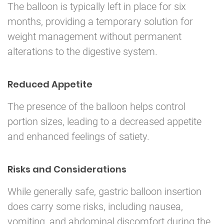
The balloon is typically left in place for six
months, providing a temporary solution for
weight management without permanent
alterations to the digestive system.
Reduced Appetite
The presence of the balloon helps control
portion sizes, leading to a decreased appetite
and enhanced feelings of satiety.
Risks and Considerations
While generally safe, gastric balloon insertion
does carry some risks, including nausea,
vomiting, and abdominal discomfort during the