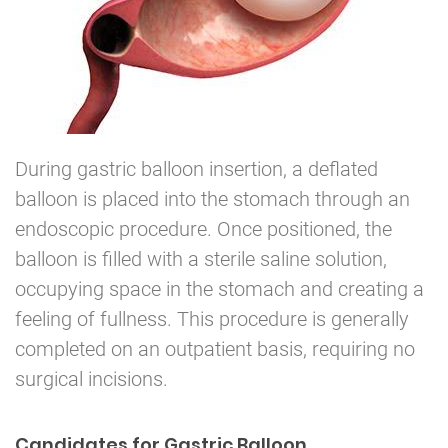
During gastric balloon insertion, a deflated
balloon is placed into the stomach through an
endoscopic procedure. Once positioned, the
balloon is filled with a sterile saline solution,
occupying space in the stomach and creating a
feeling of fullness. This procedure is generally
completed on an outpatient basis, requiring no
surgical incisions.
Candidates for Gastric Balloon