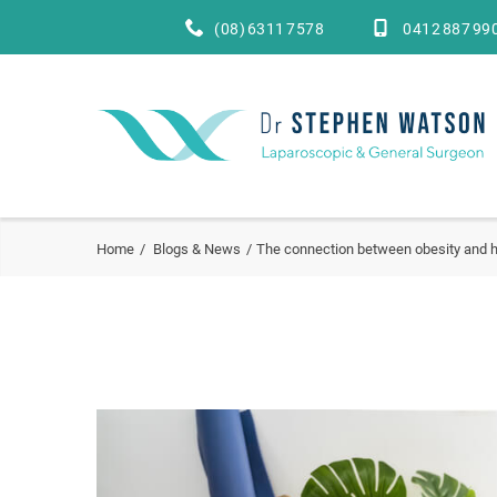
(08) 6311 7578
0412 887 99
Home
Blogs & News
The connection between obesity and h