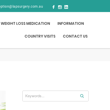
eption@lapsurgery.com.au
WEIGHT LOSS MEDICATION
INFORMATION
COUNTRY VISITS
CONTACT US
S
e
a