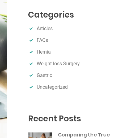
r
Categories
c
h
Articles
FAQs
Hernia
Weight loss Surgery
Gastric
Uncategorized
Recent Posts
Comparing the True