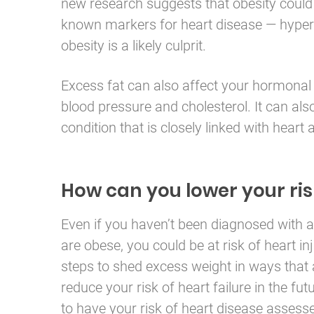
new research suggests that obesity could 
known markers for heart disease — hypert
obesity is a likely culprit.
Excess fat can also affect your hormonal 
blood pressure and cholesterol. It can als
condition that is closely linked with heart
How can you lower your ris
Even if you haven’t been diagnosed with a 
are obese, you could be at risk of heart in
steps to shed excess weight in ways that a
reduce your risk of heart failure in the futu
to have your risk of heart disease assesse