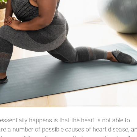
ssentially happens is that the heart is not able to
e are a number of possible causes of heart disease, a