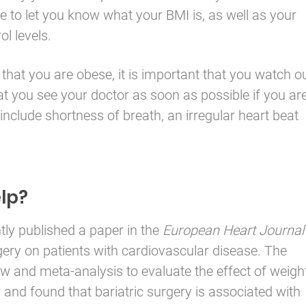
e to let you know what your BMI is, as well as your
l levels.
that you are obese, it is important that you watch o
at you see your doctor as soon as possible if you ar
 include shortness of breath, an irregular heart beat
lp?
tly published a paper in the
European Heart Journal
rgery on patients with cardiovascular disease. The
w and meta-analysis to evaluate the effect of weigh
and found that bariatric surgery is associated with