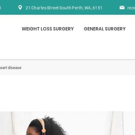
0
21 Charles Street South Perth, WA, 6151
rec
WEIGHT LOSS SURGERY
GENERAL SURGERY
eart disease