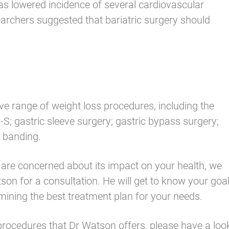
 as lowered incidence of several cardiovascular
earchers suggested that bariatric surgery should
 range of weight loss procedures, including the
S; gastric sleeve surgery; gastric bypass surgery;
c banding.
d are concerned about its impact on your health, we
n for a consultation. He will get to know your goal
rmining the best treatment plan for your needs.
 procedures that Dr Watson offers,
please have a loo