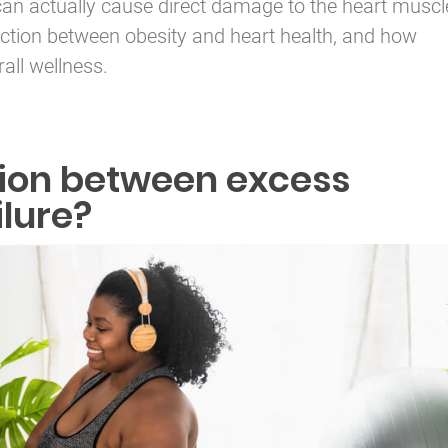
can actually cause direct damage to the heart muscl
ction between obesity and heart health, and how
all wellness.
tion between excess
ilure?