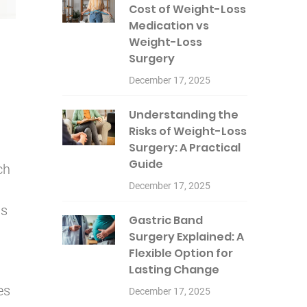
Cost of Weight-Loss
Medication vs
Weight-Loss
Surgery
December 17, 2025
Understanding the
Risks of Weight-Loss
Surgery: A Practical
Guide
ch
December 17, 2025
us
Gastric Band
Surgery Explained: A
Flexible Option for
Lasting Change
es
December 17, 2025