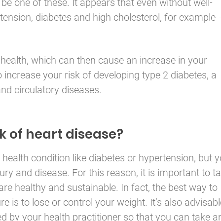
be one of these. It appears that even without well-
ension, diabetes and high cholesterol, for example
health, which can then cause an increase in your
o increase your risk of developing type 2 diabetes, a
 and circulatory diseases.
k of heart disease?
health condition like diabetes or hypertension, but 
jury and disease. For this reason, it is important to t
re healthy and sustainable. In fact, the best way to
re is to lose or control your weight. It’s also advisabl
d by your health practitioner so that you can take a