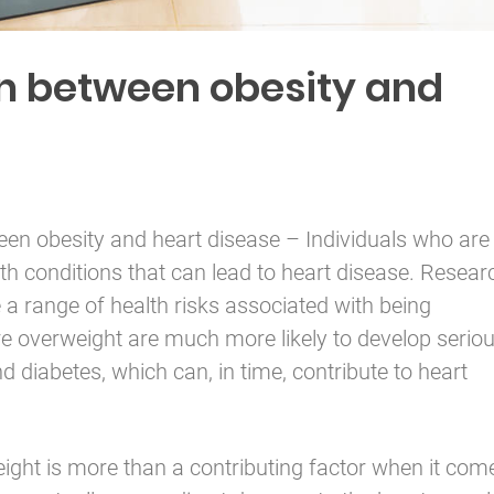
n between obesity and
ween
obesity
and heart disease – Individuals who are
th conditions that can lead to heart disease. Resear
 a range of health risks associated with being
re overweight are much more likely to develop serio
 diabetes, which can, in time, contribute to heart
ight is more than a contributing factor when it com