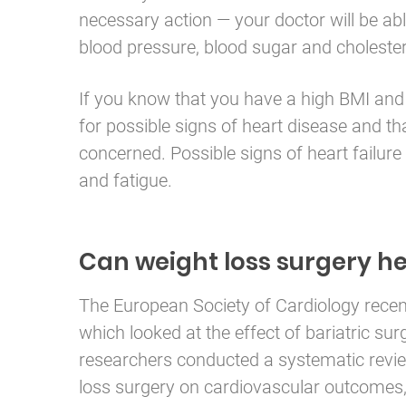
necessary action — your doctor will be abl
blood pressure, blood sugar and cholestero
If you know that you have a high BMI and 
for possible signs of heart disease and th
concerned. Possible signs of heart failure
and fatigue.
Can weight loss surgery he
The European Society of Cardiology recen
which looked at the effect of bariatric su
researchers conducted a systematic revie
loss surgery on cardiovascular outcomes, 