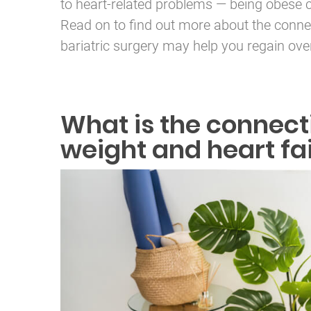
to heart-related problems — being obese 
Read on to find out more about the conne
bariatric surgery may help you regain over
What is the connec
weight and heart fa