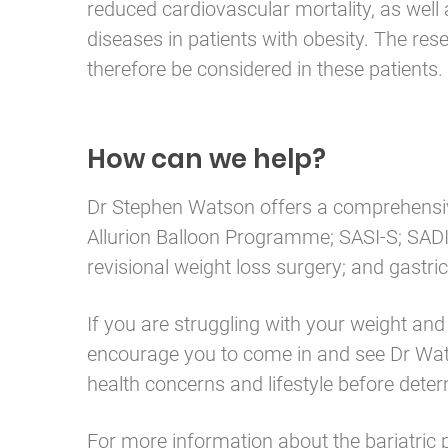
reduced cardiovascular mortality, as well
diseases in patients with obesity. The res
therefore be considered in these patients.
How can we help?
Dr Stephen Watson offers a comprehensive
Allurion Balloon Programme; SASI-S; SADI-
revisional weight loss surgery; and gastri
If you are struggling with your weight an
encourage you to come in and see Dr Watso
health concerns and lifestyle before dete
For more information about the bariatric