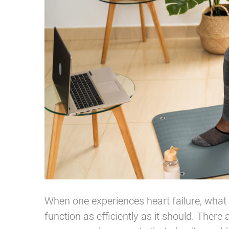
When one experiences heart failure, what e
function as efficiently as it should. Ther