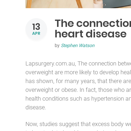
The connectio
13
heart disease
APR
by
Stephen Watson
Lapsurgery.com.au, The connection bet
overweight are more likely to develop heal
has shown, for many years, that there are
overweight or obese. In fact, those who a
health conditions such as hypertension and
disease.
Now, studies suggest that excess body we